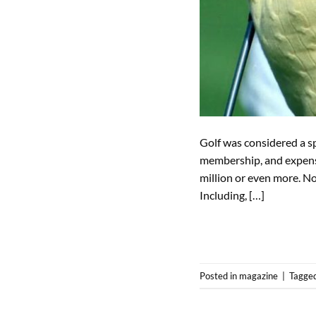
Golf was considered a sp
membership, and expensi
million or even more. Not
Including, […]
Posted in
magazine
|
Tagge