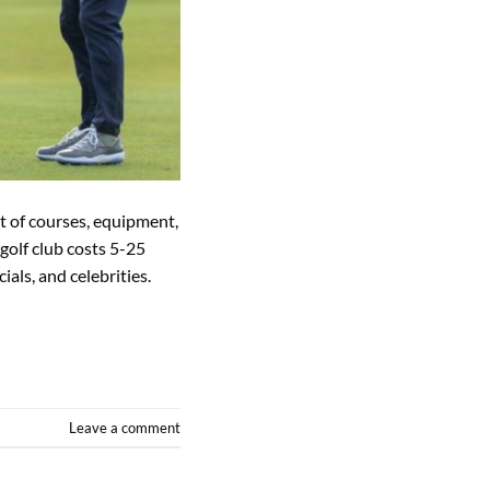
st of courses, equipment,
golf club costs 5-25
ials, and celebrities.
Leave a comment