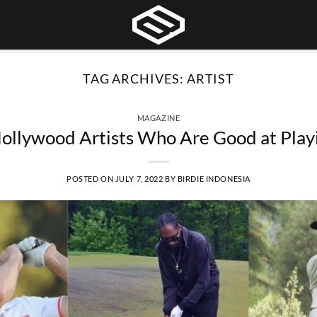
TAG ARCHIVES:
ARTIST
MAGAZINE
llywood Artists Who Are Good at Play
POSTED ON
JULY 7, 2022
BY
BIRDIE INDONESIA