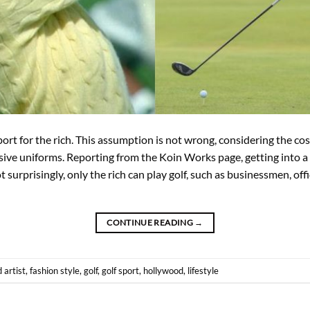
ort for the rich. This assumption is not wrong, considering the co
ve uniforms. Reporting from the Koin Works page, getting into a 
 surprisingly, only the rich can play golf, such as businessmen, offic
CONTINUE READING
→
d
artist
,
fashion style
,
golf
,
golf sport
,
hollywood
,
lifestyle