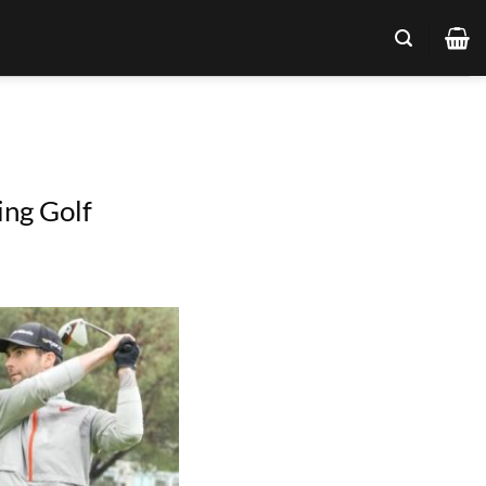
ing Golf