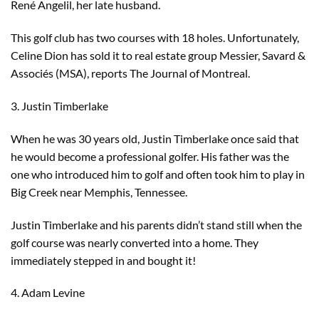
René Angelil, her late husband.
This golf club has two courses with 18 holes. Unfortunately,
Celine Dion has sold it to real estate group Messier, Savard &
Associés (MSA), reports The Journal of Montreal.
3. Justin Timberlake
When he was 30 years old, Justin Timberlake once said that
he would become a professional golfer. His father was the
one who introduced him to golf and often took him to play in
Big Creek near Memphis, Tennessee.
Justin Timberlake and his parents didn’t stand still when the
golf course was nearly converted into a home. They
immediately stepped in and bought it!
4. Adam Levine