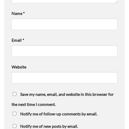
Name
*
Email
*
Website
Save my name, email, and website in this browser for
the next time I comment.
Notify me of follow-up comments by email.
Notify me of new posts by email.