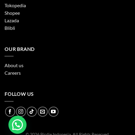
Tokopedia
Shopee
Lazada
Blibli
OUR BRAND
About us
Careers
FOLLOW US
© 2026 Birdie Indonesia. All Rights Reserved.