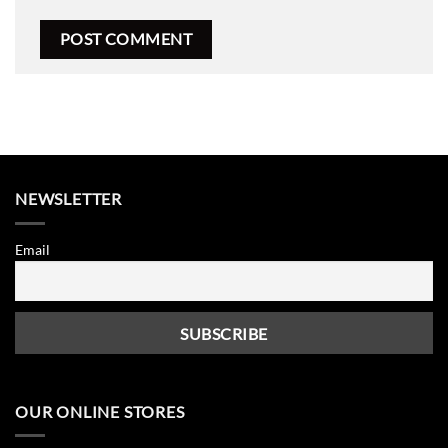
NEWSLETTER
Email
OUR ONLINE STORES