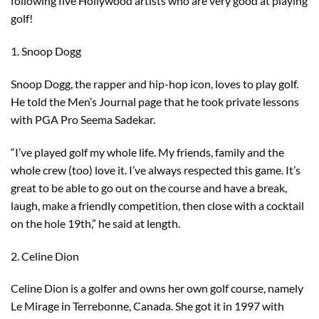
following five Hollywood artists who are very good at playing
golf!
1. Snoop Dogg
Snoop Dogg, the rapper and hip-hop icon, loves to play golf.
He told the Men’s Journal page that he took private lessons
with PGA Pro Seema Sadekar.
“I’ve played golf my whole life. My friends, family and the
whole crew (too) love it. I’ve always respected this game. It’s
great to be able to go out on the course and have a break,
laugh, make a friendly competition, then close with a cocktail
on the hole 19th,” he said at length.
2. Celine Dion
Celine Dion is a golfer and owns her own golf course, namely
Le Mirage in Terrebonne, Canada. She got it in 1997 with