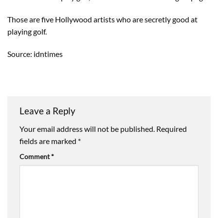
Those are five Hollywood artists who are secretly good at
playing golf.
Source: idntimes
Leave a Reply
Your email address will not be published.
Required
fields are marked
*
Comment
*