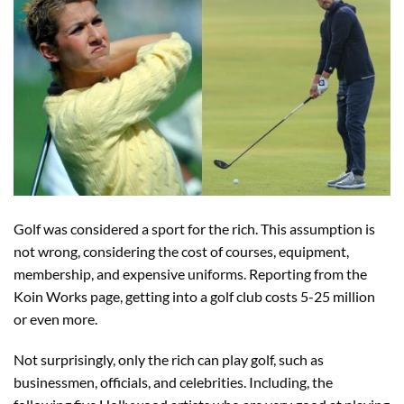
Golf was considered a sport for the rich. This assumption is
not wrong, considering the cost of courses, equipment,
membership, and expensive uniforms. Reporting from the
Koin Works page, getting into a golf club costs 5-25 million
or even more.
Not surprisingly, only the rich can play golf, such as
businessmen, officials, and celebrities. Including, the