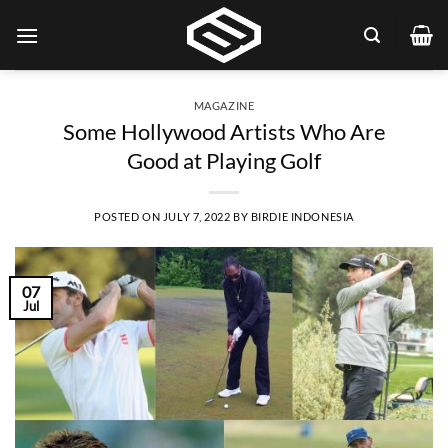
Skip
to
content
MAGAZINE
Some Hollywood Artists Who Are
Good at Playing Golf
POSTED ON
JULY 7, 2022
BY
BIRDIE INDONESIA
07
Jul