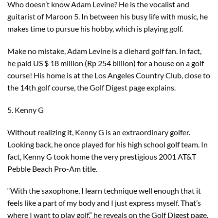
Who doesn’t know Adam Levine? He is the vocalist and
guitarist of Maroon 5. In between his busy life with music, he
makes time to pursue his hobby, which is playing golf.
Make no mistake, Adam Levine is a diehard golf fan. In fact,
he paid US $ 18 million (Rp 254 billion) for a house on a golf
course! His home is at the Los Angeles Country Club, close to
the 14th golf course, the Golf Digest page explains.
5. Kenny G
Without realizing it, Kenny G is an extraordinary golfer.
Looking back, he once played for his high school golf team. In
fact, Kenny G took home the very prestigious 2001 AT&T
Pebble Beach Pro-Am title.
“With the saxophone, I learn technique well enough that it
feels like a part of my body and I just express myself. That’s
where I want to play golf,” he reveals on the Golf Digest page.