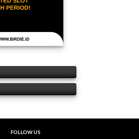
FOLLOW US