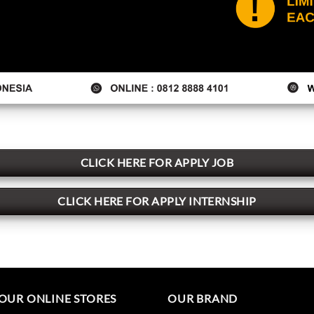
CLICK HERE FOR APPLY JOB
CLICK HERE FOR APPLY INTERNSHIP
OUR ONLINE STORES
OUR BRAND