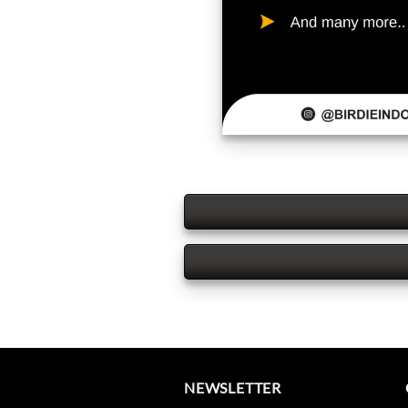
NEWSLETTER