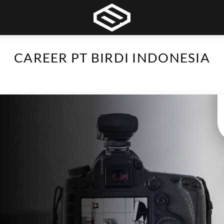
CAREER PT BIRDI INDONESIA