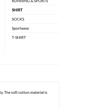
RUNNING & SPORTS
SHIRT
SOCKS
Sportwear
T-SHIRT
. The soft cotton material is