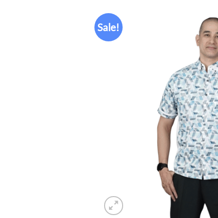
Sale!