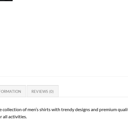
NFORMATION
REVIEWS (0)
 collection of men’s shirts with trendy designs and premium quality
 all activities.