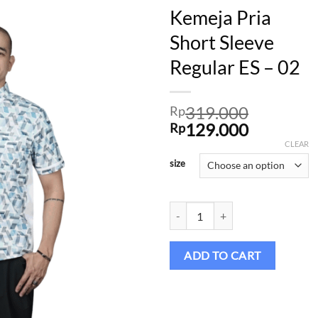
Kemeja Pria
Short Sleeve
Regular ES – 02
Add to
wishlist
319.000
Rp
Original
Current
129.000
Rp
price
price
CLEAR
was:
is:
size
Rp319.000.
Rp129.00
Kemeja Pria Short Sleeve Regular 
ADD TO CART