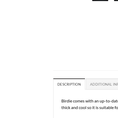
DESCRIPTION
ADDITIONAL I
Birdie comes with an up-to-date
thick and cool so it is suitable for