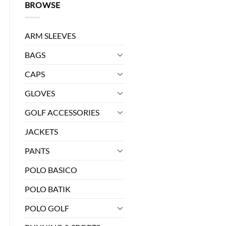
BROWSE
ARM SLEEVES
BAGS
CAPS
GLOVES
GOLF ACCESSORIES
0.
JACKETS
ES - 02 quantity
PANTS
POLO BASICO
POLO BATIK
POLO GOLF