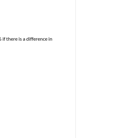
if there is a difference in