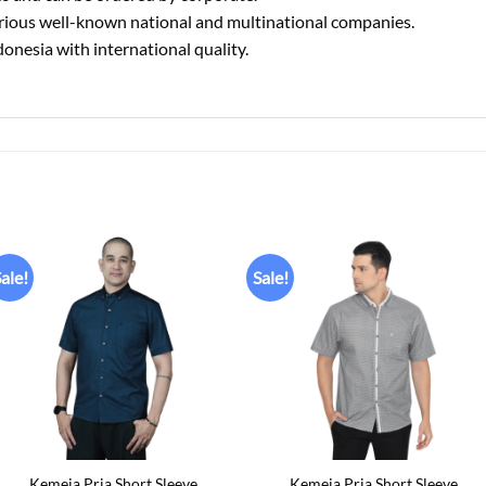
various well-known national and multinational companies.
donesia with international quality.
ale!
Sale!
Add to
Add to
wishlist
wishlist
+
+
Kemeja Pria Short Sleeve
Kemeja Pria Short Sleeve