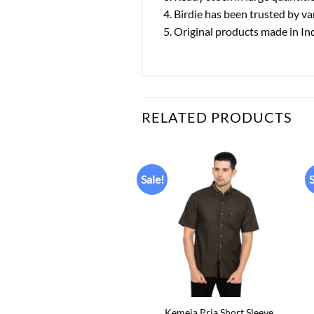
4. Birdie has been trusted by 
5. Original products made in In
RELATED PRODUCTS
Sale!
S
Add to
Add to
wishlist
wishlist
+
Kemeja Pria Short Sleeve
Kemeja Pria Short Sleeve