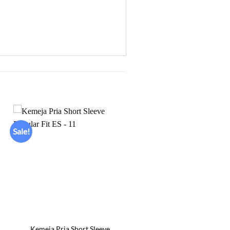
Sale!
Add to
wishlist
+
Kemeja Pria Short Sleeve