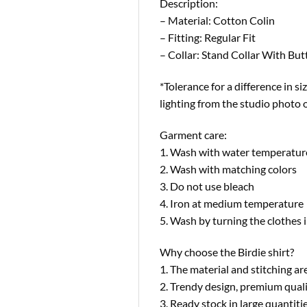
Description:
– Material: Cotton Colin
– Fitting: Regular Fit
– Collar: Stand Collar With Bu
*Tolerance for a difference in si
lighting from the studio photo 
Garment care:
1. Wash with water temperatur
2. Wash with matching colors
3. Do not use bleach
4. Iron at medium temperature
5. Wash by turning the clothes i
Why choose the Birdie shirt?
1. The material and stitching are
2. Trendy design, premium quali
3. Ready stock in large quantit