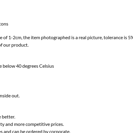
ttons
ze of 1-2cm, the item photographed is a real picture, tolerance is 5% 
of our product.
e below 40 degrees Celsius
nside out.
 better.
ty and more competitive prices.
ies and can be ordered by corporate.