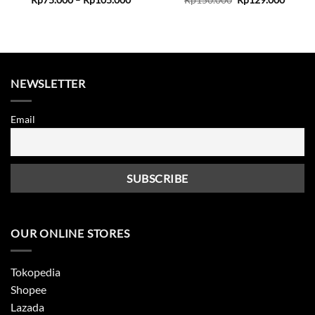
range:
price
price
Rp75.000
was:
is:
through
Rp150.000.
Rp129.
Rp105.000
NEWSLETTER
Email
OUR ONLINE STORES
Tokopedia
Shopee
Lazada