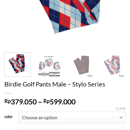
Birdie Golf Pants Male – Stylo Series
Price
379.050
–
599.000
Rp
Rp
range:
CLEAR
Rp379.050
color
through
Rp599.000