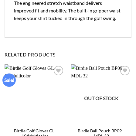
The engineered stretch waistband delivers
improved fit and mobility. The built-in gripper waist
keeps your shirt tucked in through the golf swing.
RELATED PRODUCTS
Sale!
Add to
Add to
wishlist
wishlist
OUT OF STOCK
Birdie Golf Gloves GL-
Birdie Ball Pouch BP09 –