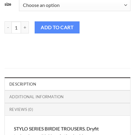
size
Birdie Golf Pants Male – Stylo Series quantity
ADD TO CART
DESCRIPTION
ADDITIONAL INFORMATION
REVIEWS (0)
STYLO SERIES BIRDIE TROUSERS. Dryfit