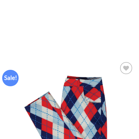
Sale!
Add to
wishlist