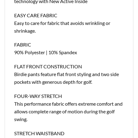
technology with New Active Inside
EASY CARE FABRIC
Easy to care for fabric that avoids wrinkling or
shrinkage.
FABRIC
90% Polyester | 10% Spandex
FLAT FRONT CONSTRUCTION
Birdie pants feature flat front styling and two side
pockets with generous depth for golf.
FOUR-WAY STRETCH
This performance fabric offers extreme comfort and
allows complete range of motion during the golf
swing.
STRETCH WAISTBAND