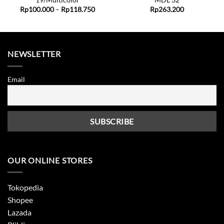
19/Multicolor
MDL 32
Price
Rp
100.000
–
Rp
118.750
Rp
263.200
range:
Rp100.000
through
Rp118.750
NEWSLETTER
Email
OUR ONLINE STORES
Tokopedia
Shopee
Lazada