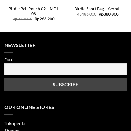
Birdie Ball Pouch 09 – MDL
Birdie Sport Bag – Aerofit
08
Original
Curren
Rp
486.000
Rp
388.800
price
price
ent
Original
Current
Rp
329.000
Rp
263.200
was:
is:
price
price
Rp486.000.
Rp388.
was:
is:
7.600.
Rp329.000.
Rp263.200.
NEWSLETTER
Email
OUR ONLINE STORES
Tokopedia
Shopee