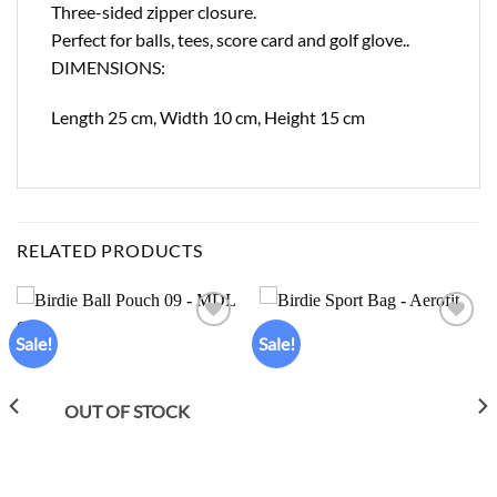
Three-sided zipper closure.
Perfect for balls, tees, score card and golf glove..
DIMENSIONS:
Length 25 cm, Width 10 cm, Height 15 cm
RELATED PRODUCTS
Sale!
Sale!
Add to
Add to
wishlist
wishlist
OUT OF STOCK