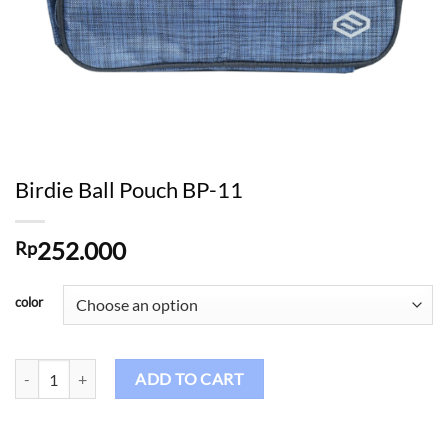
Birdie Ball Pouch BP-11
252.000
Rp
color
Birdie Ball Pouch BP-11 quantity
ADD TO CART