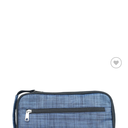
Add to
wishlist