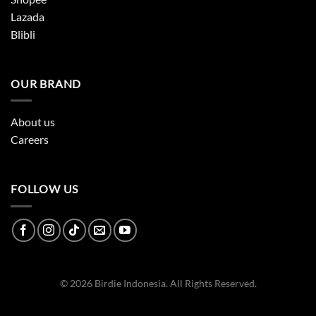
Lazada
Blibli
OUR BRAND
About us
Careers
FOLLOW US
© 2026 Birdie Indonesia. All Rights Reserved.