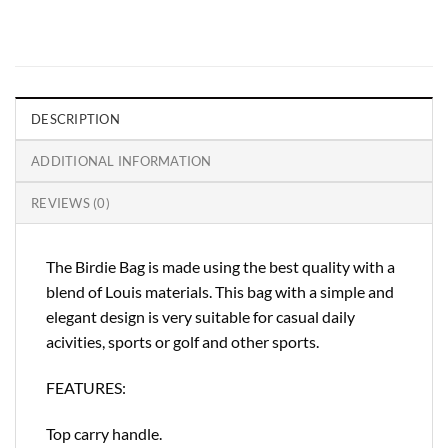
DESCRIPTION
ADDITIONAL INFORMATION
REVIEWS (0)
The Birdie Bag is made using the best quality with a
blend of Louis materials. This bag with a simple and
elegant design is very suitable for casual daily
acivities, sports or golf and other sports.
FEATURES:
Top carry handle.