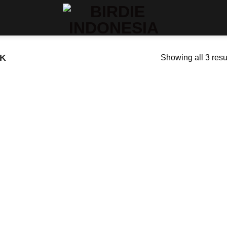
K
Showing all 3 resu