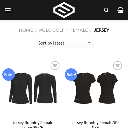
Skip
to
content
HOME
/
POLO GOLF
/
FEMALE
/
JERSEY
Sale!
Sale!
Add to
Add to
wishlist
wishlist
Jersey Running Female
Jersey Running Female/JR-
Long/JR07F
07F