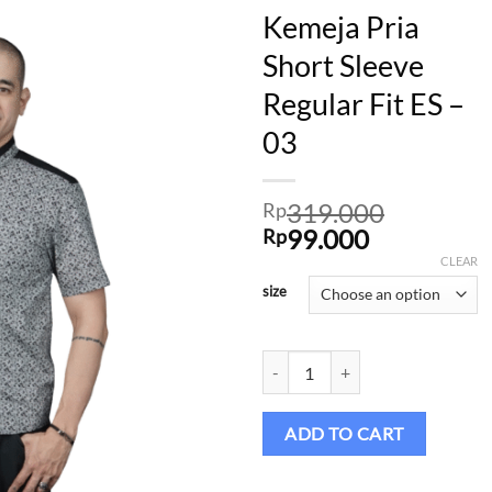
Kemeja Pria
Short Sleeve
Regular Fit ES –
Add to
wishlist
03
319.000
Rp
Original
Current
99.000
Rp
price
price
CLEAR
was:
is:
size
Rp319.000.
Rp99.000.
Kemeja Pria Short Sleeve Regular F
ADD TO CART