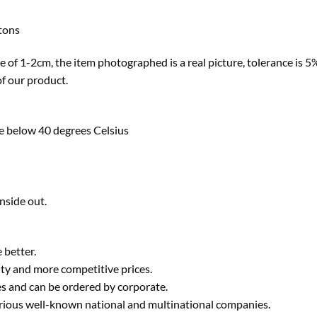
ttons
ze of 1-2cm, the item photographed is a real picture, tolerance is 5% 
of our product.
e below 40 degrees Celsius
nside out.
 better.
ty and more competitive prices.
ies and can be ordered by corporate.
various well-known national and multinational companies.