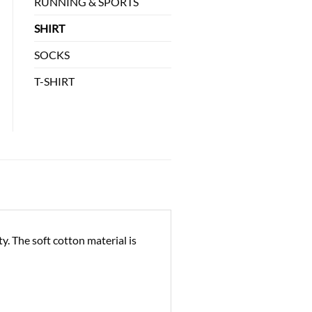
RUNNING & SPORTS
SHIRT
SOCKS
T-SHIRT
. The soft cotton material is