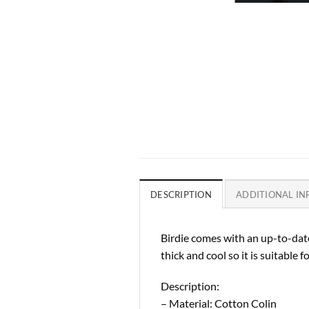
DESCRIPTION
ADDITIONAL I
Birdie comes with an up-to-date
thick and cool so it is suitable for
Description:
– Material: Cotton Colin