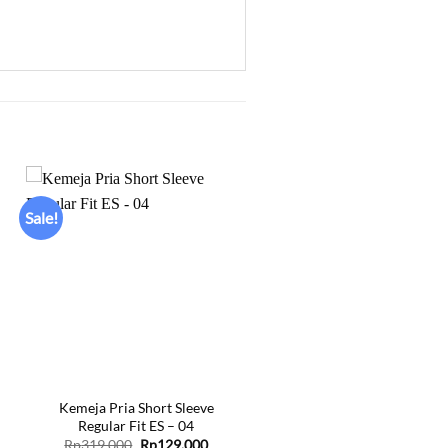
Sale!
Add to
wishlist
+
Kemeja Pria Short Sleeve
Regular Fit ES – 04
ent
Original
Current
Rp
319.000
Rp
129.000