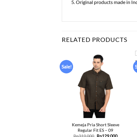
5. Original products made in In
RELATED PRODUCTS
Sale!
S
Add to
Add to
wishlist
wishlist
+
Kemeja Pria Short Sleeve
Kemeja Pria Short Sleeve
Regular Fit ES – 06
Regular Fit ES – 09
Original
Current
Original
Current
Rp
319.000
Rp
129.000
Rp
319.000
Rp
129.000