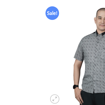
Sale!