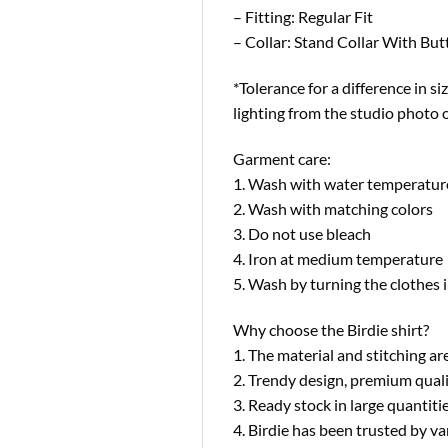
– Fitting: Regular Fit
– Collar: Stand Collar With Bu
*Tolerance for a difference in si
lighting from the studio photo 
Garment care:
1. Wash with water temperatur
2. Wash with matching colors
3. Do not use bleach
4. Iron at medium temperature
5. Wash by turning the clothes i
Why choose the Birdie shirt?
1. The material and stitching are
2. Trendy design, premium quali
3. Ready stock in large quantit
4. Birdie has been trusted by 