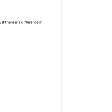
if there is a difference in