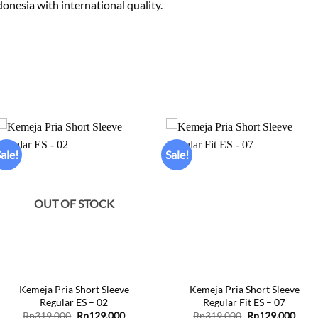
donesia with international quality.
ale!
Sale!
Add to
Add to
wishlist
wishlist
OUT OF STOCK
+
+
Kemeja Pria Short Sleeve
Kemeja Pria Short Sleeve
Regular ES – 02
Regular Fit ES – 07
Original
Current
Original
Curr
Rp
319.000
Rp
129.000
Rp
319.000
Rp
129.000