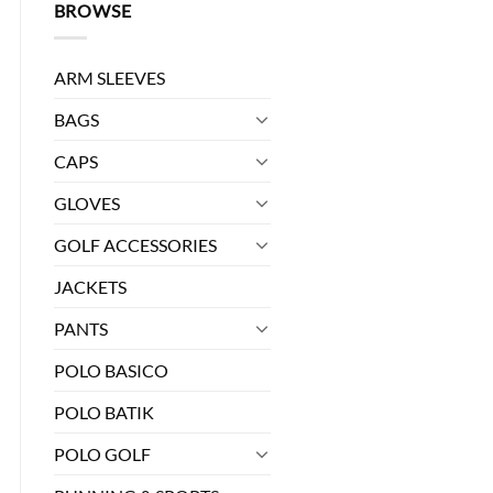
BROWSE
ARM SLEEVES
BAGS
CAPS
GLOVES
GOLF ACCESSORIES
JACKETS
PANTS
it ES - 03 quantity
POLO BASICO
POLO BATIK
POLO GOLF