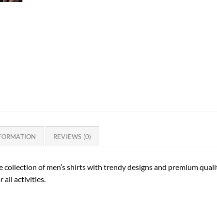
NFORMATION
REVIEWS (0)
 collection of men’s shirts with trendy designs and premium quality
 all activities.