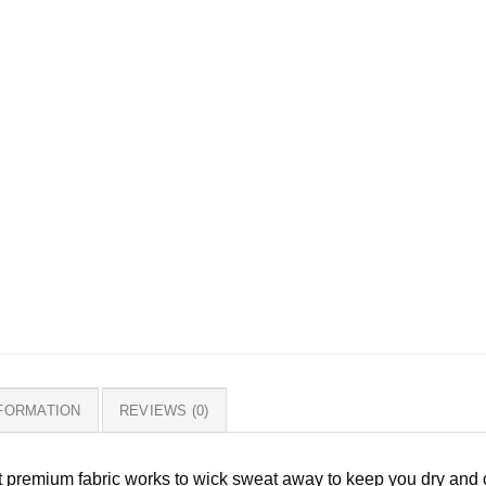
NFORMATION
REVIEWS (0)
ht premium fabric works to wick sweat away to keep you dry and c