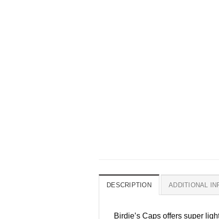
DESCRIPTION
ADDITIONAL I
Birdie’s Caps offers super lig