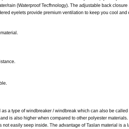
water/rain (Waterproof Tecfhnology). The adjustable back closure 
dered eyelets provide premium ventilation to keep you cool and 
material.
stance.
ble.
ded as a type of windbreaker / windbreak which can also be called
es and is also higher when compared to other polyester materials
 not easily seep inside. The advantage of Taslan material is a la