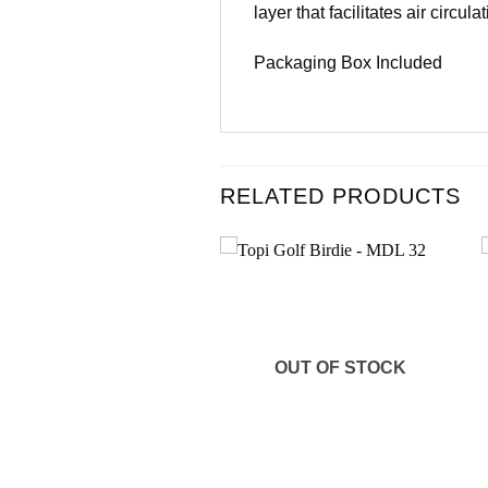
layer that facilitates air circulat
Packaging Box Included
RELATED PRODUCTS
Add to
Add to
wishlist
wishlist
OUT OF STOCK
+