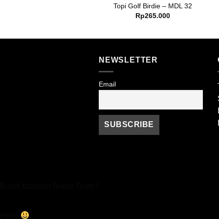
opi Golf Birdie – MDL 17
Topi Golf Birdie – MDL 32
Rp
265.000
Rp
265.000
NEWSLETTER
Email
Butuh bantuan Birdie Team?
Hello