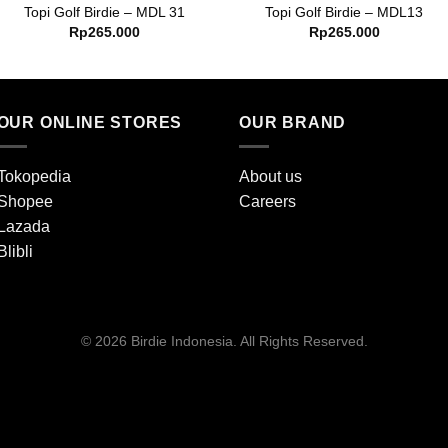
Topi Golf Birdie – MDL 31
Topi Golf Birdie – MDL13
Rp
265.000
Rp
265.000
OUR ONLINE STORES
OUR BRAND
Tokopedia
About us
Shopee
Careers
Lazada
Blibli
© 2026 Birdie Indonesia. All Rights Reserved.