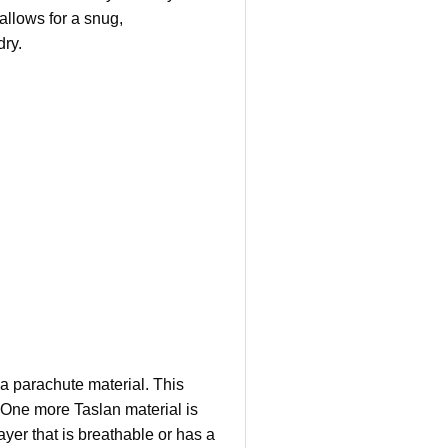
allows for a snug,
dry.
 a parachute material. This
. One more Taslan material is
yer that is breathable or has a