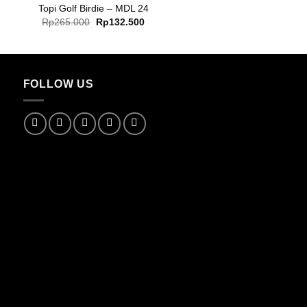
Topi Golf Birdie – MDL 24
Original
Current
Rp
265.000
Rp
132.500
price
price
was:
is:
Rp265.000.
Rp132.500.
FOLLOW US