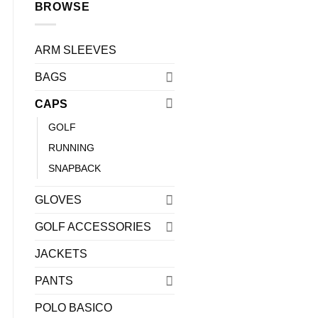
BROWSE
ARM SLEEVES
BAGS
CAPS
GOLF
RUNNING
0.
SNAPBACK
GLOVES
GOLF ACCESSORIES
JACKETS
PANTS
POLO BASICO