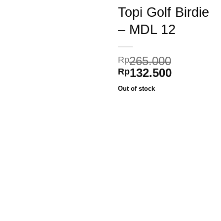
Topi Golf Birdie
– MDL 12
Add to
265.000
Rp
wishlist
Original
Current
132.500
Rp
price
price
Out of stock
was:
is:
Rp265.000.
Rp132.50