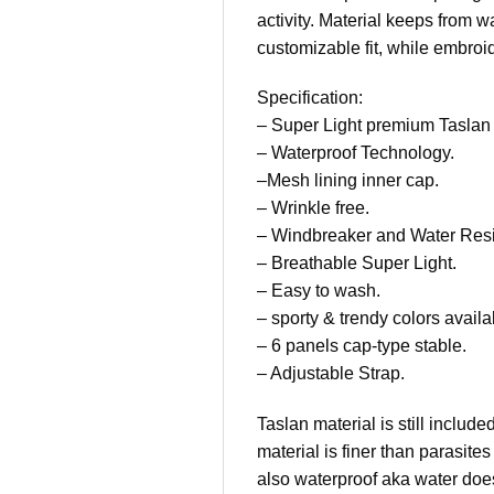
activity. Material keeps from 
customizable fit, while embroi
Specification:
– Super Light premium Taslan 
– Waterproof Technology.
–Mesh lining inner cap.
– Wrinkle free.
– Windbreaker and Water Resi
– Breathable Super Light.
– Easy to wash.
– sporty & trendy colors availa
– 6 panels cap-type stable.
– Adjustable Strap.
Taslan material is still inclu
material is finer than parasit
also waterproof aka water does