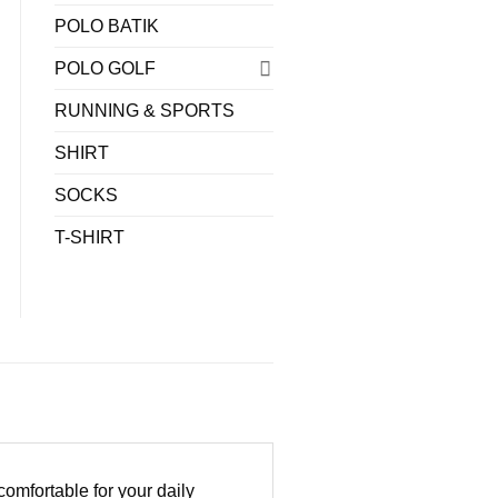
POLO BATIK
POLO GOLF
RUNNING & SPORTS
SHIRT
SOCKS
T-SHIRT
omfortable for your daily