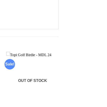
Sale!
Add to
wishlist
OUT OF STOCK
+