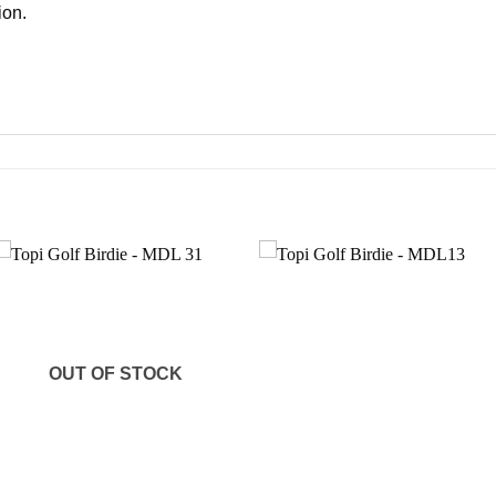
ion.
Add to
Add to
wishlist
wishlist
OUT OF STOCK
+
+