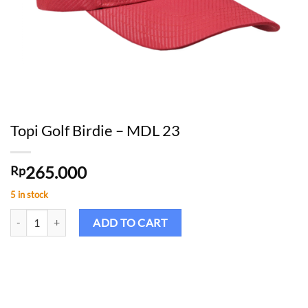
Topi Golf Birdie – MDL 23
265.000
Rp
5 in stock
Topi Golf Birdie - MDL 23 quantity
ADD TO CART