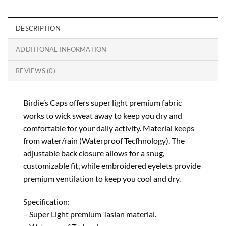
DESCRIPTION
ADDITIONAL INFORMATION
REVIEWS (0)
Birdie’s Caps offers super light premium fabric
works to wick sweat away to keep you dry and
comfortable for your daily activity. Material keeps
from water/rain (Waterproof Tecfhnology). The
adjustable back closure allows for a snug,
customizable fit, while embroidered eyelets provide
premium ventilation to keep you cool and dry.
Specification:
– Super Light premium Taslan material.