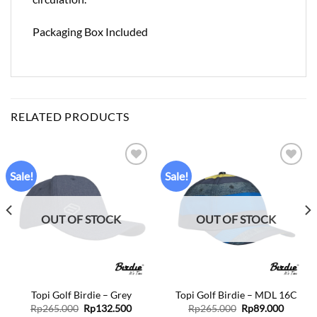
Packaging Box Included
RELATED PRODUCTS
Sale!
Sale!
Add to
Add to
wishlist
wishlist
OUT OF STOCK
OUT OF STOCK
Topi Golf Birdie – Grey
Topi Golf Birdie – MDL 16C
ent
Original
Current
Original
Curren
Rp
265.000
Rp
132.500
Rp
265.000
Rp
89.000
price
price
price
price