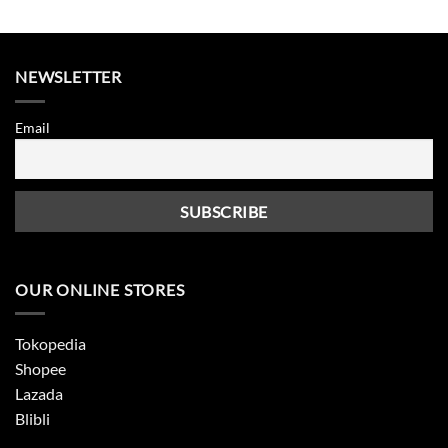
was:
is:
was:
is:
2.500.
Rp265.000.
Rp132.500.
Rp265.000.
Rp89.0
NEWSLETTER
Email
OUR ONLINE STORES
Tokopedia
Shopee
Lazada
Blibli