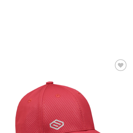
Add to
wishlist