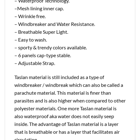
– Waterproof Technology.
–Mesh lining inner cap.
– Wrinkle free.
– Windbreaker and Water Resistance.
– Breathable Super Light.
– Easy to wash.
– sporty & trendy colors available.
– 6 panels cap-type stable.
– Adjustable Strap.
Taslan material is still included as a type of
windbreaker / windbreak which can also be called a
parachute material. This material is finer than
parasites and is also higher when compared to other
polyester materials. One more Taslan material is
also waterproof aka water does not easily seep
inside. The advantage of Taslan material is a layer
that is breathable or has a layer that facilitates air
circulation.