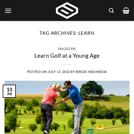
Skip
to
content
TAG ARCHIVES:
LEARN
MAGAZINE
Learn Golf at a Young Age
POSTED ON
JULY 13, 2022
BY
BIRDIE INDONESIA
13
Jul