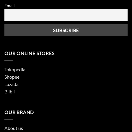
Email
OUR ONLINE STORES
Tokopedia
Shopee
Lazada
Blibli
OUR BRAND
About us