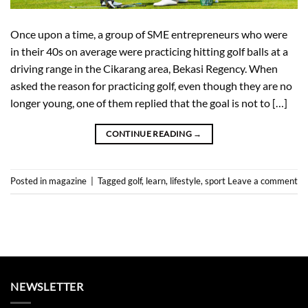
Once upon a time, a group of SME entrepreneurs who were
in their 40s on average were practicing hitting golf balls at a
driving range in the Cikarang area, Bekasi Regency. When
asked the reason for practicing golf, even though they are no
longer young, one of them replied that the goal is not to […]
CONTINUE READING
→
Posted in
magazine
|
Tagged
golf
,
learn
,
lifestyle
,
sport
Leave a comment
NEWSLETTER