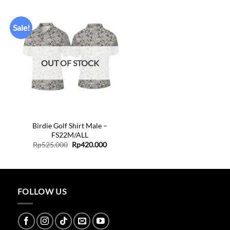
Sale!
Add to
wishlist
OUT OF STOCK
+
Birdie Golf Shirt Male –
FS22M/ALL
ent
Original
Current
Rp
525.000
Rp
420.000
price
price
was:
is:
0.000.
Rp525.000.
Rp420.000.
FOLLOW US