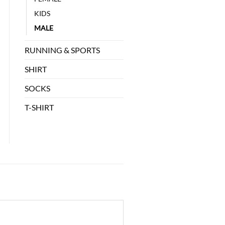
KIDS
MALE
RUNNING & SPORTS
SHIRT
SOCKS
T-SHIRT