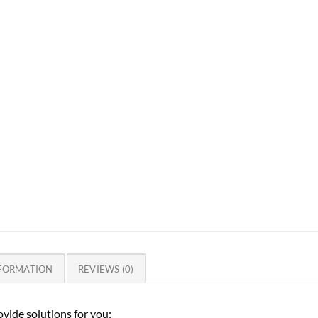
NFORMATION
REVIEWS (0)
vide solutions for you: