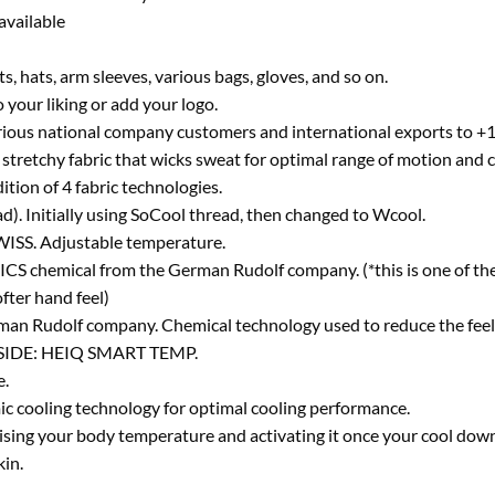
available
s, hats, arm sleeves, various bags, gloves, and so on.
 your liking or add your logo.
rious national company customers and international exports to +19
stretchy fabric that wicks sweat for optimal range of motion and 
ition of 4 fabric technologies.
ad). Initially using SoCool thread, then changed to Wcool.
SS. Adjustable temperature.
ICS chemical from the German Rudolf company. (*this is one of th
fter hand feel)
 Rudolf company. Chemical technology used to reduce the feelin
IDE: HEIQ SMART TEMP.
e.
c cooling technology for optimal cooling performance.
ising your body temperature and activating it once your cool down
kin.