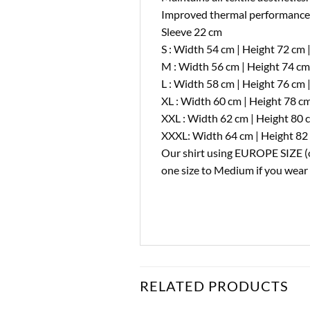
Improved thermal performance a
Sleeve 22 cm
S : Width 54 cm | Height 72 cm 
M : Width 56 cm | Height 74 cm
L : Width 58 cm | Height 76 cm 
XL : Width 60 cm | Height 78 cm
XXL : Width 62 cm | Height 80 
XXXL: Width 64 cm | Height 82 
Our shirt using EUROPE SIZE (on
one size to Medium if you wear o
RELATED PRODUCTS