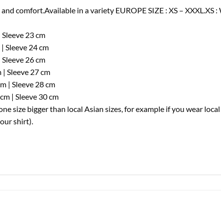
nd comfort.Available in a variety EUROPE SIZE : XS – XXXL.XS : 
| Sleeve 23 cm
 | Sleeve 24 cm
| Sleeve 26 cm
 | Sleeve 27 cm
cm | Sleeve 28 cm
cm | Sleeve 30 cm
e size bigger than local Asian sizes, for example if you wear loca
ur shirt).