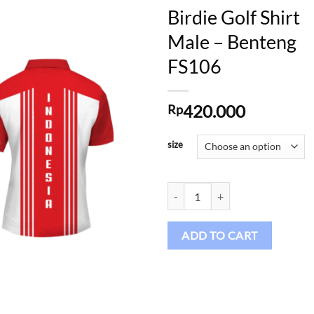
Birdie Golf Shirt
Male – Benteng
FS106
Add to
wishlist
420.000
Rp
size
Birdie Golf Shirt Male – Benteng 
ADD TO CART