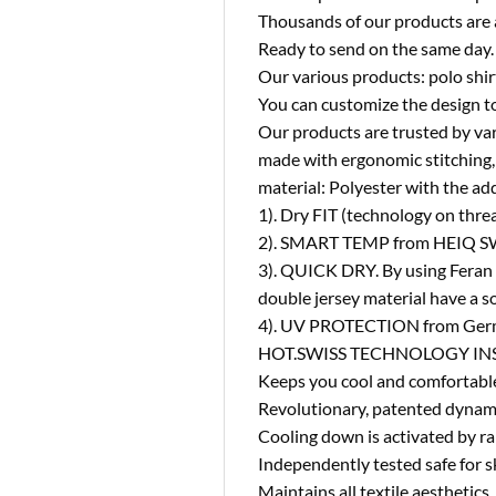
Thousands of our products are 
Ready to send on the same day.
Our various products: polo shirt
You can customize the design to
Our products are trusted by va
made with ergonomic stitching, 
material: Polyester with the add
1). Dry FIT (technology on thre
2). SMART TEMP from HEIQ SWI
3). QUICK DRY. By using Feran 
double jersey material have a so
4). UV PROTECTION from German
HOT.SWISS TECHNOLOGY INS
Keeps you cool and comfortabl
Revolutionary, patented dynami
Cooling down is activated by ra
Independently tested safe for s
Maintains all textile aesthetics.