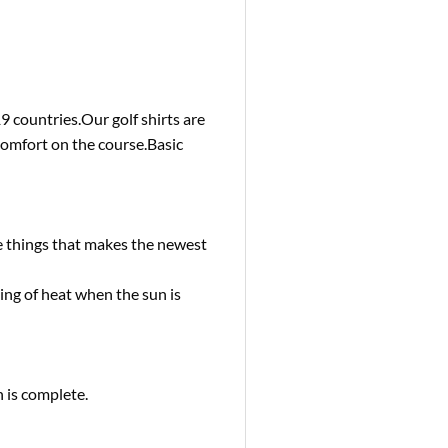
 countries.Our golf shirts are
comfort on the course.Basic
e things that makes the newest
g of heat when the sun is
 is complete.