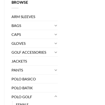
BROWSE
ARM SLEEVES
BAGS
CAPS
GLOVES
GOLF ACCESSORIES
JACKETS
FS106 quantity
PANTS
POLO BASICO
POLO BATIK
POLO GOLF
FEMALE