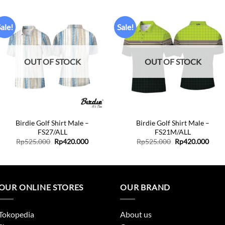
ale!
Sale!
Add to
Add to
wishlist
wishlist
OUT OF STOCK
OUT OF STOCK
+
+
Birdie Golf Shirt Male –
Birdie Golf Shirt Male –
FS27/ALL
FS21M/ALL
Original
Current
Original
Curr
Rp
525.000
Rp
420.000
Rp
525.000
Rp
420.000
price
price
price
price
was:
is:
was:
is:
.
Rp525.000.
Rp420.000.
Rp525.000.
Rp42
OUR ONLINE STORES
OUR BRAND
Tokopedia
About us