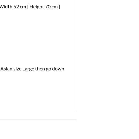
Width 52 cm | Height 70 cm |
l Asian size Large then go down