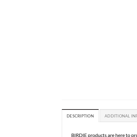
DESCRIPTION
ADDITIONAL I
BIRDIE products are here to pro