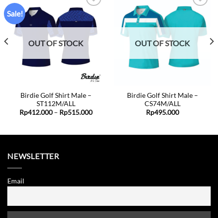
Sale!
Add to
Add to
wishlist
wishlist
OUT OF STOCK
OUT OF STOCK
Birdie Golf Shirt Male –
Birdie Golf Shirt Male –
ST112M/ALL
CS74M/ALL
ent
Price
Rp
412.000
–
Rp
515.000
Rp
495.000
range:
Rp412.000
0.000.
through
Rp515.000
NEWSLETTER
Email