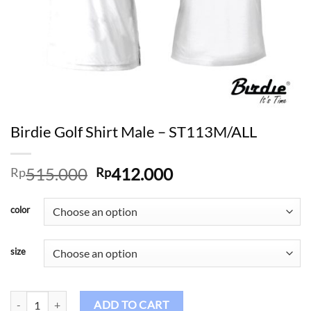
Birdie Golf Shirt Male – ST113M/ALL
Original
Current
515.000
412.000
Rp
Rp
price
price
was:
is:
color
Rp515.000.
Rp412.000.
size
Birdie Golf Shirt Male - ST113M/ALL quantity
ADD TO CART