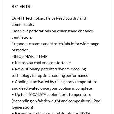
BENEFITS :
Dri-FIT Technology helps keep you dry and
comfortable.
Laser-cut perforations on collar stand enhance
ventilation.
Ergonomic seams and stretch fabric for wide range
of motion.
HEIQ SMART TEMP
• Keeps you cool and comfortable
• Revolutionary, patented dynamic cooling
technology for optimal cooling performance
• Cooling is activated by rising body temperature
and deactivated once your cooling is complete
• Up to 2.5°C/4.5°F cooler fabric temperature
(depending on fabric weight and composition) (2nd
Generation)
• Exceptional efficiency and durability (100%