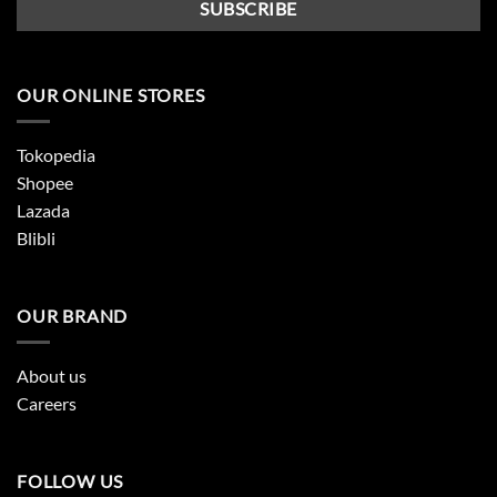
OUR ONLINE STORES
Tokopedia
Shopee
Lazada
Blibli
OUR BRAND
About us
Careers
FOLLOW US