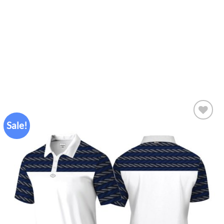
Sale!
Add to
wishlist