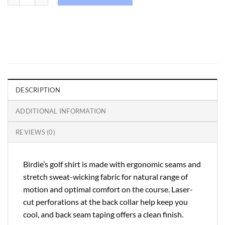
DESCRIPTION
ADDITIONAL INFORMATION
REVIEWS (0)
Birdie’s golf shirt is made with ergonomic seams and
stretch sweat-wicking fabric for natural range of
motion and optimal comfort on the course. Laser-
cut perforations at the back collar help keep you
cool, and back seam taping offers a clean finish.