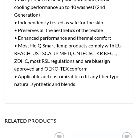
cooling performance up to 40 washes) (2nd
Generation)
• Independently tested as safe for the skin
• Preserves all the aesthetics of the textile
• Enhanced performance and thermal comfort
• Most HeiQ Smart Temp products comply with EU
REACH, US TSCA, JP METI, CN IECSC, KR KECL,
ZDHC, most RSL regulations and are bluesign
approved and OEKO-TEX conform
• Applicable and customizable to fit any fiber type:
natural, synthetic and blends
RELATED PRODUCTS