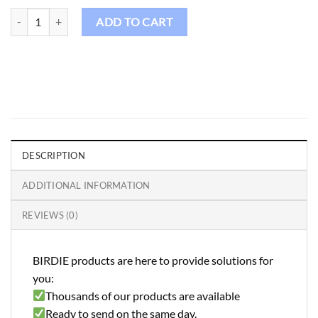
Birdie Golf Shirt Male - FS92 quantity
ADD TO CART
DESCRIPTION
ADDITIONAL INFORMATION
REVIEWS (0)
BIRDIE products are here to provide solutions for
you:
Thousands of our products are available
Ready to send on the same day.