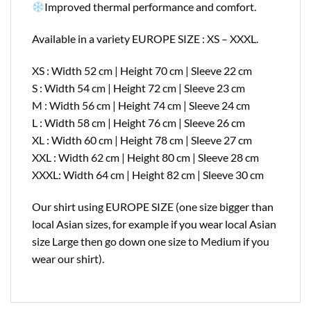
Improved thermal performance and comfort.
Available in a variety EUROPE SIZE : XS – XXXL.
XS : Width 52 cm | Height 70 cm | Sleeve 22 cm
S : Width 54 cm | Height 72 cm | Sleeve 23 cm
M : Width 56 cm | Height 74 cm | Sleeve 24 cm
L : Width 58 cm | Height 76 cm | Sleeve 26 cm
XL : Width 60 cm | Height 78 cm | Sleeve 27 cm
XXL : Width 62 cm | Height 80 cm | Sleeve 28 cm
XXXL: Width 64 cm | Height 82 cm | Sleeve 30 cm
Our shirt using EUROPE SIZE (one size bigger than
local Asian sizes, for example if you wear local Asian
size Large then go down one size to Medium if you
wear our shirt).