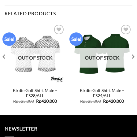
RELATED PRODUCTS
Sale!
Sale!
Add to
Add to
wishlist
wishlist
OUT OF STOCK
OUT OF STOCK
Birdie Golf Shirt Male –
Birdie Golf Shirt Male –
FS28/ALL
FS24/ALL
Original
Current
Original
Curren
Rp
525.000
Rp
420.000
Rp
525.000
Rp
420.000
price
price
price
price
was:
is:
was:
is:
Rp525.000.
Rp420.000.
Rp525.000.
Rp420.
NEWSLETTER