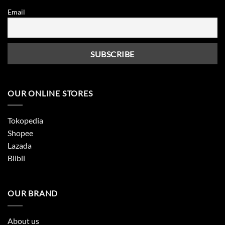
Email
OUR ONLINE STORES
Tokopedia
Shopee
Lazada
Blibli
OUR BRAND
About us