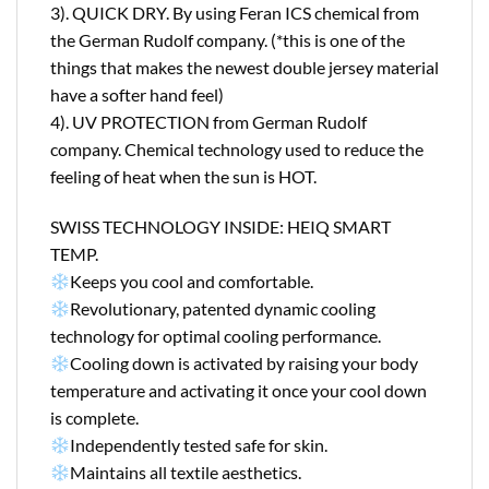
3). QUICK DRY. By using Feran ICS chemical from
the German Rudolf company. (*this is one of the
things that makes the newest double jersey material
have a softer hand feel)
4). UV PROTECTION from German Rudolf
company. Chemical technology used to reduce the
feeling of heat when the sun is HOT.
SWISS TECHNOLOGY INSIDE: HEIQ SMART
TEMP.
Keeps you cool and comfortable.
Revolutionary, patented dynamic cooling
technology for optimal cooling performance.
Cooling down is activated by raising your body
temperature and activating it once your cool down
is complete.
Independently tested safe for skin.
Maintains all textile aesthetics.