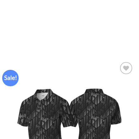
Sale!
Add to
wishlist