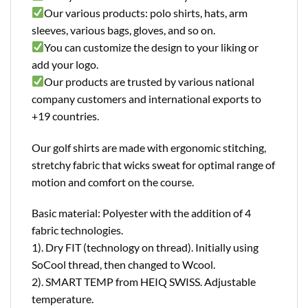
Our various products: polo shirts, hats, arm
sleeves, various bags, gloves, and so on.
You can customize the design to your liking or
add your logo.
Our products are trusted by various national
company customers and international exports to
+19 countries.
Our golf shirts are made with ergonomic stitching,
stretchy fabric that wicks sweat for optimal range of
motion and comfort on the course.
Basic material: Polyester with the addition of 4
fabric technologies.
1). Dry FIT (technology on thread). Initially using
SoCool thread, then changed to Wcool.
2). SMART TEMP from HEIQ SWISS. Adjustable
temperature.