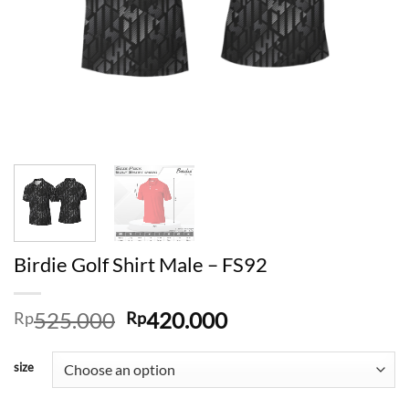
Birdie Golf Shirt Male – FS92
Original
Current
525.000
420.000
Rp
Rp
price
price
was:
is:
size
Rp525.000.
Rp420.000.