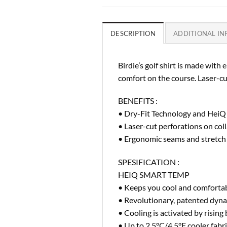
DESCRIPTION
ADDITIONAL I
Birdie’s golf shirt is made wit
comfort on the course. Laser-cut
BENEFITS :
• Dry-Fit Technology and HeiQ
• Laser-cut perforations on col
• Ergonomic seams and stretch f
SPESIFICATION :
HEIQ SMART TEMP
• Keeps you cool and comforta
• Revolutionary, patented dyna
• Cooling is activated by risin
• Up to 2.5°C/4.5°F cooler fab