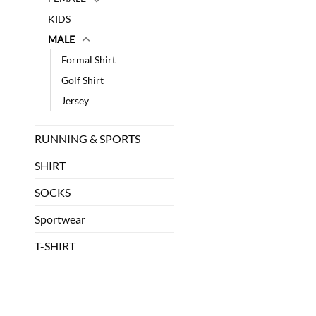
KIDS
MALE
Formal Shirt
Golf Shirt
Jersey
RUNNING & SPORTS
SHIRT
SOCKS
Sportwear
T-SHIRT