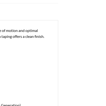
ge of motion and optimal
taping offers a clean finish.
d Generation)