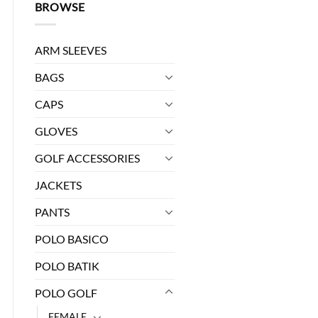
BROWSE
ARM SLEEVES
BAGS
CAPS
GLOVES
GOLF ACCESSORIES
0.
JACKETS
L quantity
PANTS
POLO BASICO
POLO BATIK
POLO GOLF
FEMALE