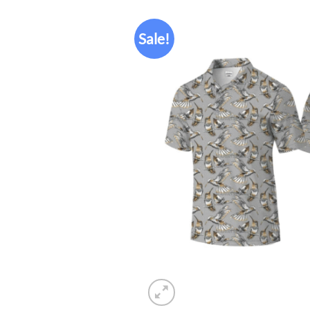
Sale!