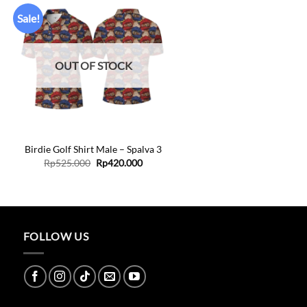
Sale!
Add to
wishlist
OUT OF STOCK
+
Birdie Golf Shirt Male – Spalva 3
Original
Current
Rp
525.000
Rp
420.000
price
price
was:
is:
Rp525.000.
Rp420.000.
FOLLOW US