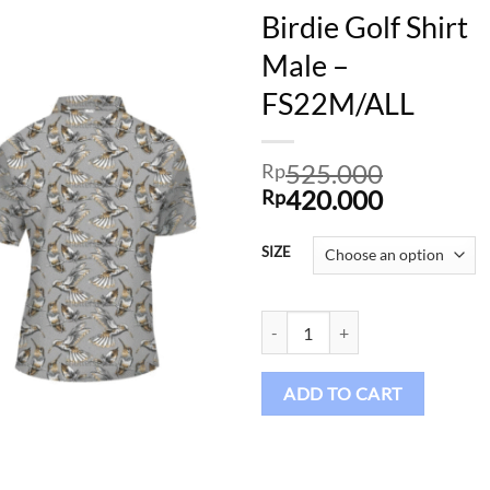
Birdie Golf Shirt
Male –
FS22M/ALL
Add to
wishlist
525.000
Rp
Original
Current
420.000
Rp
price
price
was:
is:
SIZE
Rp525.000.
Rp420.00
Birdie Golf Shirt Male - FS22M/AL
ADD TO CART