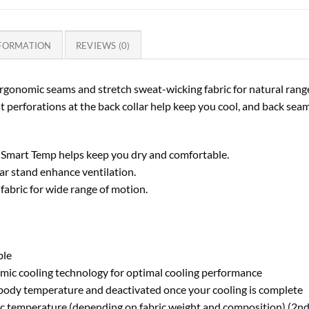
NFORMATION
REVIEWS (0)
h ergonomic seams and stretch sweat-wicking fabric for natural ran
 perforations at the back collar help keep you cool, and back seam 
 Smart Temp helps keep you dry and comfortable.
lar stand enhance ventilation.
abric for wide range of motion.
ble
mic cooling technology for optimal cooling performance
g body temperature and deactivated once your cooling is complete
ric temperature (depending on fabric weight and composition) (2n