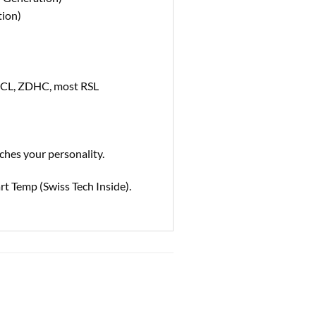
tion)
ECL, ZDHC, most RSL
ches your personality.
rt Temp (Swiss Tech Inside).