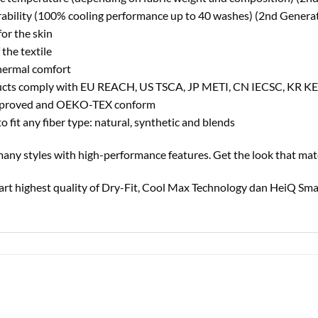
urability (100% cooling performance up to 40 washes) (2nd Genera
for the skin
 the textile
hermal comfort
cts comply with EU REACH, US TSCA, JP METI, CN IECSC, KR K
 approved and OEKO-TEX conform
 fit any fiber type: natural, synthetic and blends
n many styles with high-performance features. Get the look that mat
ndart highest quality of Dry-Fit, Cool Max Technology dan HeiQ Sma