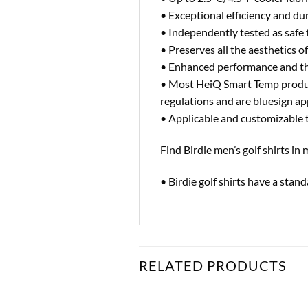
• Exceptional efficiency and d
• Independently tested as safe 
• Preserves all the aesthetics of
• Enhanced performance and t
• Most HeiQ Smart Temp produ
regulations and are bluesign
• Applicable and customizable to
Find Birdie men’s golf shirts i
• Birdie golf shirts have a sta
RELATED PRODUCTS