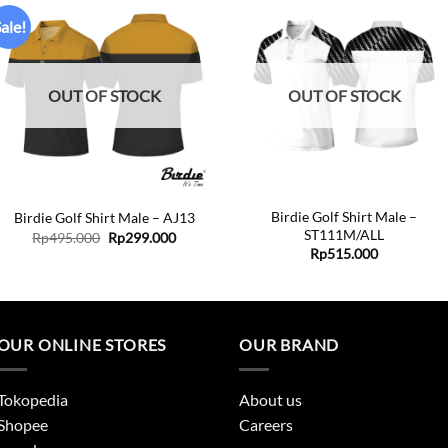
ale!
Add to
Add to
wishlist
wishlist
OUT OF STOCK
OUT OF STOCK
+
+
Birdie Golf Shirt Male –
Birdie Golf Shirt Male – AJ13
ST111M/ALL
Original
Current
Rp
495.000
Rp
299.000
price
price
Rp
515.000
was:
is:
Rp495.000.
Rp299.000.
OUR ONLINE STORES
OUR BRAND
Tokopedia
About us
Shopee
Careers