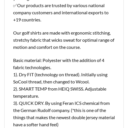
✅Our products are trusted by various national
company customers and international exports to
+19 countries.
Our golf shirts are made with ergonomic stitching,
stretchy fabric that wicks sweat for optimal range of
motion and comfort on the course.
Basic material: Polyester with the addition of 4
fabric technologies.
1). Dry FIT (technology on thread). Initially using
SoCool thread, then changed to Wcool.
2). SMART TEMP from HEIQ SWISS. Adjustable
temperature.
3). QUICK DRY. By using Feran ICS chemical from
the German Rudolf company. (*this is one of the
things that makes the newest double jersey material
have a softer hand feel)