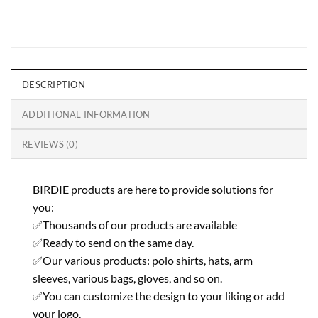
DESCRIPTION
ADDITIONAL INFORMATION
REVIEWS (0)
BIRDIE products are here to provide solutions for
you:
✅Thousands of our products are available
✅Ready to send on the same day.
✅Our various products: polo shirts, hats, arm
sleeves, various bags, gloves, and so on.
✅You can customize the design to your liking or add
your logo.