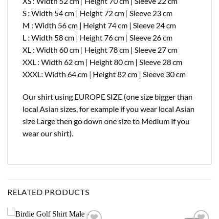
XS : Width 52 cm | Height 70 cm | Sleeve 22 cm
S : Width 54 cm | Height 72 cm | Sleeve 23 cm
M : Width 56 cm | Height 74 cm | Sleeve 24 cm
L : Width 58 cm | Height 76 cm | Sleeve 26 cm
XL : Width 60 cm | Height 78 cm | Sleeve 27 cm
XXL : Width 62 cm | Height 80 cm | Sleeve 28 cm
XXXL: Width 64 cm | Height 82 cm | Sleeve 30 cm
Our shirt using EUROPE SIZE (one size bigger than
local Asian sizes, for example if you wear local Asian
size Large then go down one size to Medium if you
wear our shirt).
RELATED PRODUCTS