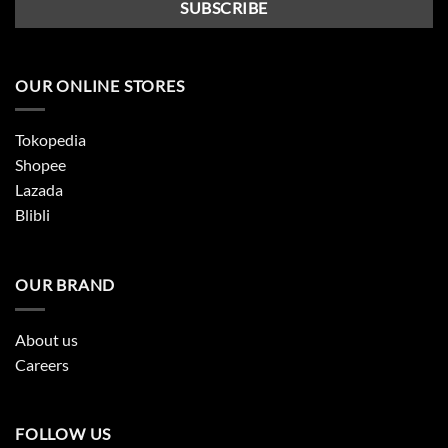
OUR ONLINE STORES
Tokopedia
Shopee
Lazada
Blibli
OUR BRAND
About us
Careers
FOLLOW US