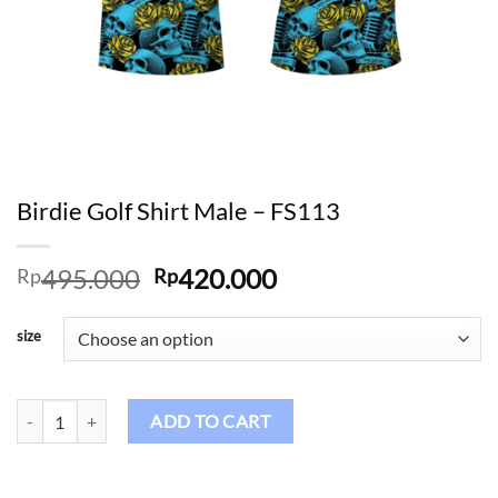
Birdie Golf Shirt Male – FS113
Original
Current
495.000
420.000
Rp
Rp
price
price
was:
is:
size
Rp495.000.
Rp420.000.
Birdie Golf Shirt Male – FS113 quantity
ADD TO CART