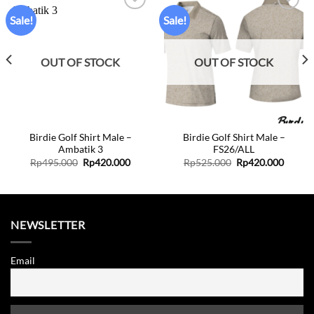
Sale!
Sale!
Add to
Add to
wishlist
wishlist
OUT OF STOCK
OUT OF STOCK
Birdie Golf Shirt Male –
Birdie Golf Shirt Male –
Ambatik 3
FS26/ALL
Original
Current
Original
Curren
Rp
495.000
Rp
420.000
Rp
525.000
Rp
420.000
price
price
price
price
was:
is:
was:
is:
Rp495.000.
Rp420.000.
Rp525.000.
Rp420.
NEWSLETTER
Email