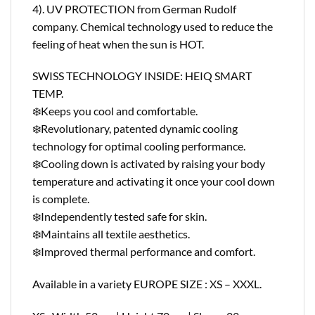
4). UV PROTECTION from German Rudolf
company. Chemical technology used to reduce the
feeling of heat when the sun is HOT.
SWISS TECHNOLOGY INSIDE: HEIQ SMART
TEMP.
❄️Keeps you cool and comfortable.
❄️Revolutionary, patented dynamic cooling
technology for optimal cooling performance.
❄️Cooling down is activated by raising your body
temperature and activating it once your cool down
is complete.
❄️Independently tested safe for skin.
❄️Maintains all textile aesthetics.
❄️Improved thermal performance and comfort.
Available in a variety EUROPE SIZE : XS – XXXL.