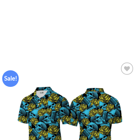
Sale!
Add to
wishlist