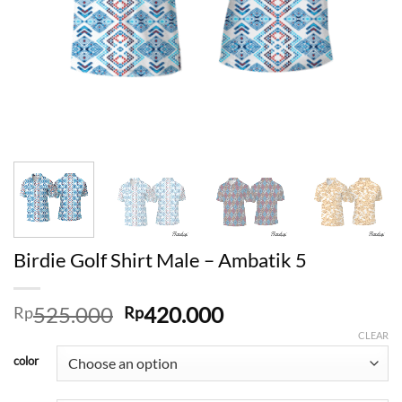
Birdie Golf Shirt Male – Ambatik 5
Original
Current
525.000
420.000
Rp
Rp
price
price
CLEAR
was:
is:
color
Rp525.000.
Rp420.000.