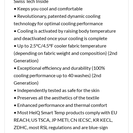
Swiss Tech Inside
• Keeps you cool and comfortable
• Revolutionary, patented dynamic cooling
technology for optimal cooling performance
• Cooling is activated by raising body temperature
and deactivated once your cooling is complete
• Up to 2.5°C/4.5°F cooler fabric temperature
(depending on fabric weight and composition) (2nd
Generation)
• Exceptional efficiency and durability (100%
cooling performance up to 40 washes) (2nd
Generation)
• Independently tested as safe for the skin
• Preserves all the aesthetics of the textile
• Enhanced performance and thermal comfort
• Most HeiQ Smart Temp products comply with EU
REACH, US TSCA, JP METI, CN IECSC, KR KECL,
ZDHC, most RSL regulations and are blue-sign