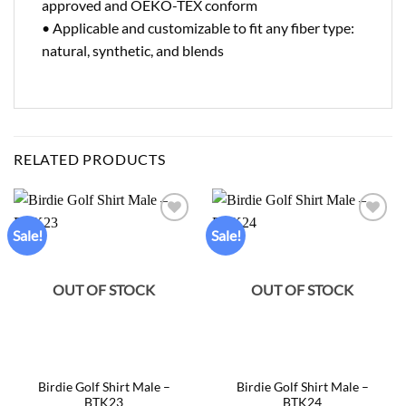
approved and OEKO-TEX conform
• Applicable and customizable to fit any fiber type:
natural, synthetic, and blends
RELATED PRODUCTS
Sale!
Sale!
Add to
Add to
wishlist
wishlist
OUT OF STOCK
OUT OF STOCK
Birdie Golf Shirt Male –
Birdie Golf Shirt Male –
BTK23
BTK24