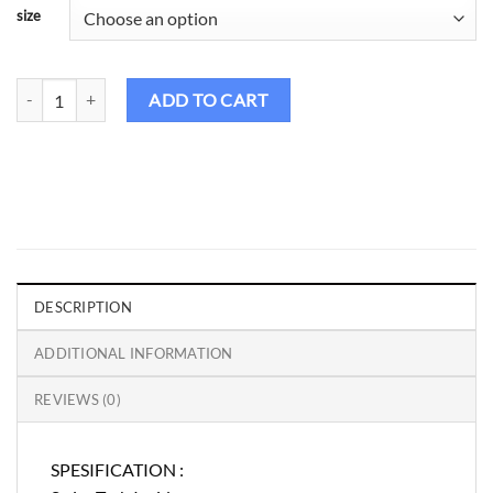
size
Birdie Golf Shirt Male - Ambatik 5 quantity
ADD TO CART
DESCRIPTION
ADDITIONAL INFORMATION
REVIEWS (0)
SPESIFICATION :