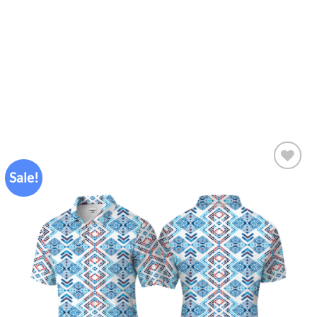
Sale!
Add to
wishlist