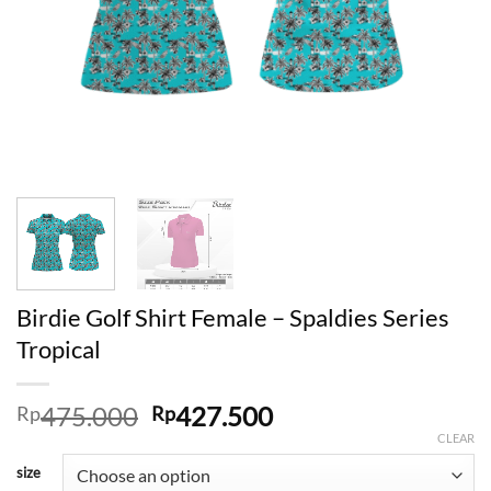
Birdie Golf Shirt Female – Spaldies Series
Tropical
Original
Current
475.000
427.500
Rp
Rp
price
price
CLEAR
was:
is:
size