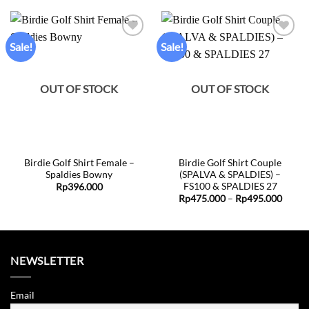
Sale!
Sale!
Add to
Add to
wishlist
wishlist
OUT OF STOCK
OUT OF STOCK
Birdie Golf Shirt Female –
Birdie Golf Shirt Couple
Spaldies Bowny
(SPALVA & SPALDIES) –
FS100 & SPALDIES 27
Rp
396.000
Price
Rp
475.000
–
Rp
495.000
range:
Rp475
throu
Rp495
NEWSLETTER
Email