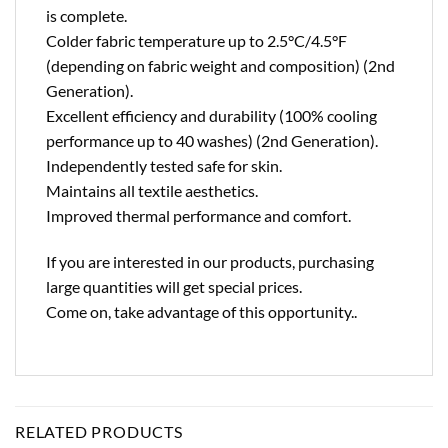
is complete.
Colder fabric temperature up to 2.5°C/4.5°F
(depending on fabric weight and composition) (2nd
Generation).
Excellent efficiency and durability (100% cooling
performance up to 40 washes) (2nd Generation).
Independently tested safe for skin.
Maintains all textile aesthetics.
Improved thermal performance and comfort.
If you are interested in our products, purchasing
large quantities will get special prices.
Come on, take advantage of this opportunity..
RELATED PRODUCTS