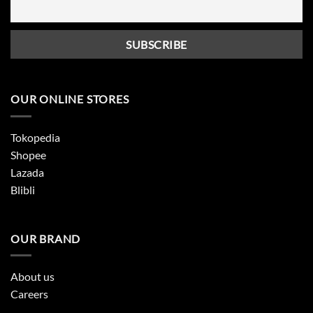
OUR ONLINE STORES
Tokopedia
Shopee
Lazada
Blibli
OUR BRAND
About us
Careers