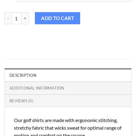
Rp475.000.
Rp427.500.
Birdie Golf Shirt Female – Spaldies Series Tropical quantity
ADD TO CART
DESCRIPTION
ADDITIONAL INFORMATION
REVIEWS (0)
Our golf shirts are made with ergonomic stitching,
stretchy fabric that wicks sweat for optimal range of
motion and comfort on the course.