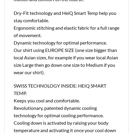
Dry-Fit technology and HeiQ Smart Temp help you
stay comfortable.
Ergonomic stitching and elastic fabric for a full range
of movement.
Dynamic technology for optimal performance.
Our shirt using EUROPE SIZE (one size bigger than
local Asian sizes, for example if you wear local Asian
size Large then go down one size to Medium if you
wear our shirt).
SWISS TECHNOLOGY INSIDE: HEIQ SMART
TEMP.
Keeps you cool and comfortable.
Revolutionary, patented dynamic cooling
technology for optimal cooling performance.
Cooling down is activated by raising your body
temperature and activating it once your cool down