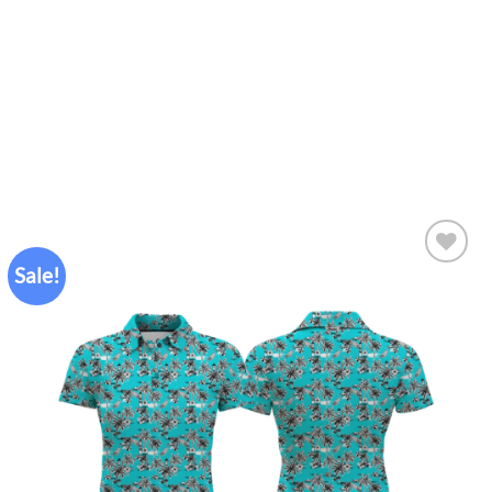
Sale!
Add to
wishlist