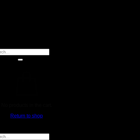
rch
No products in the cart.
Return to shop
rch