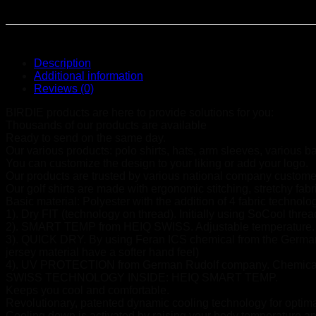
Description
Additional information
Reviews (0)
BIRDIE products are here to provide solutions for you:
Thousands of our products are available
Ready to send on the same day.
Our various products: polo shirts, hats, arm sleeves, various b
You can customize the design to your liking or add your logo.
Our products are trusted by various national company customer
Our golf shirts are made with ergonomic stitching, stretchy fab
Basic material: Polyester with the addition of 4 fabric technolo
1). Dry FIT (technology on thread). Initially using SoCool thre
2). SMART TEMP from HEIQ SWISS. Adjustable temperature.
3). QUICK DRY. By using Feran ICS chemical from the German 
jersey material have a softer hand feel)
4). UV PROTECTION from German Rudolf company. Chemical te
SWISS TECHNOLOGY INSIDE: HEIQ SMART TEMP.
Keeps you cool and comfortable.
Revolutionary, patented dynamic cooling technology for optim
Cooling down is activated by raising your body temperature an