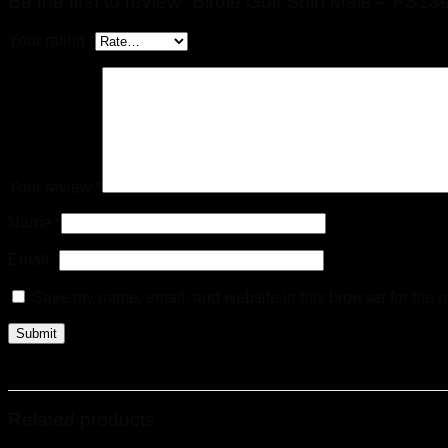
Be the first to review “Birdie Golf Shirt Male – FS13
Your rating
*
Your review
*
Name
*
Email
*
Save my name, email, and website in this browser for the n
Related products