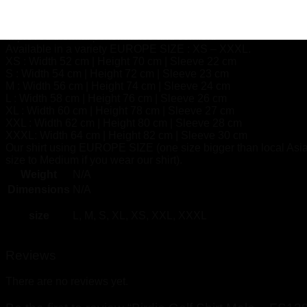
Independently tested safe for skin.
Maintains all textile aesthetics.
Improved thermal performance and comfort.
Available in a variety EUROPE SIZE : XS – XXXL.
XS : Width 52 cm | Height 70 cm | Sleeve 22 cm
S : Width 54 cm | Height 72 cm | Sleeve 23 cm
M : Width 56 cm | Height 74 cm | Sleeve 24 cm
L : Width 58 cm | Height 76 cm | Sleeve 26 cm
XL : Width 60 cm | Height 78 cm | Sleeve 27 cm
XXL : Width 62 cm | Height 80 cm | Sleeve 28 cm
XXXL: Width 64 cm | Height 82 cm | Sleeve 30 cm
Our shirt using EUROPE SIZE (one size bigger than local Asia
size to Medium if you wear our shirt).
Weight
N/A
Dimensions
N/A
size
L, M, S, XL, XS, XXL, XXXL
Reviews
There are no reviews yet.