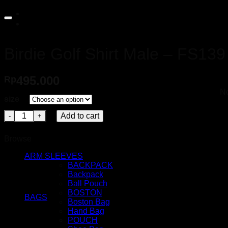
for:
Birdie Golf Shirt Male – FS139
495.000
Rp
No
size
Birdie Golf Shirt Male - FS139 quantity
Add to cart
Browse
ARM SLEEVES
BACKPACK
Backpack
Ball Pouch
BOSTON
BAGS
Boston Bag
Hand Bag
POUCH