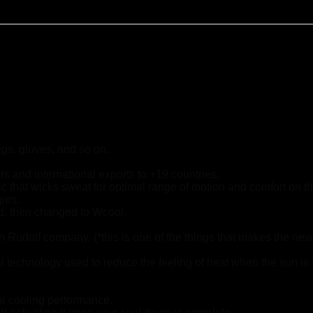
ags, gloves, and so on.
s and international exports to +19 countries.
ric that wicks sweat for optimal range of motion and comfort on t
gies.
ad, then changed to Wcool.
Rudolf company. (*this is one of the things that makes the ne
chnology used to reduce the feeling of heat when the sun is
al cooling performance.
d activating it once your cool down is complete.