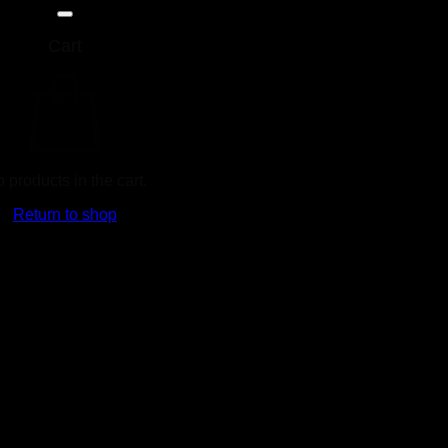
Cart
Ad
 products in the cart.
Return to shop