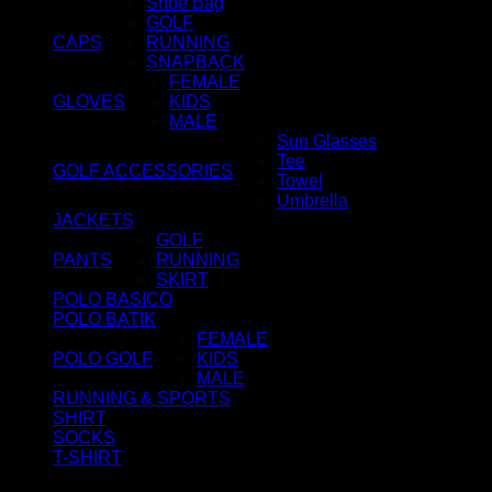
Shoe Bag
GOLF
CAPS
RUNNING
SNAPBACK
FEMALE
GLOVES
KIDS
MALE
Sun Glasses
Tee
GOLF ACCESSORIES
Towel
Umbrella
JACKETS
GOLF
PANTS
RUNNING
SKIRT
POLO BASICO
POLO BATIK
FEMALE
POLO GOLF
KIDS
MALE
RUNNING & SPORTS
SHIRT
SOCKS
T-SHIRT