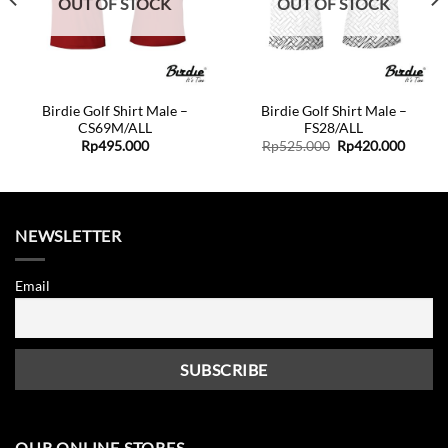
OUT OF STOCK
OUT OF STOCK
Birdie Golf Shirt Male –
Birdie Golf Shirt Male –
CS69M/ALL
FS28/ALL
ent
Original
Curren
Rp
495.000
Rp
525.000
Rp
420.000
price
price
was:
is:
0.000.
Rp525.000.
Rp420.
NEWSLETTER
Email
OUR ONLINE STORES