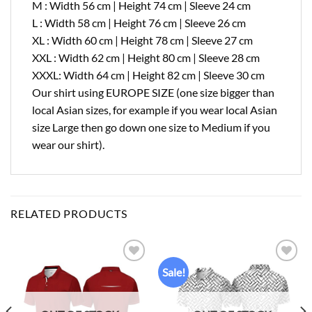
M : Width 56 cm | Height 74 cm | Sleeve 24 cm
L : Width 58 cm | Height 76 cm | Sleeve 26 cm
XL : Width 60 cm | Height 78 cm | Sleeve 27 cm
XXL : Width 62 cm | Height 80 cm | Sleeve 28 cm
XXXL: Width 64 cm | Height 82 cm | Sleeve 30 cm
Our shirt using EUROPE SIZE (one size bigger than
local Asian sizes, for example if you wear local Asian
size Large then go down one size to Medium if you
wear our shirt).
RELATED PRODUCTS
Sale!
Add to
Add to
wishlist
wishlist