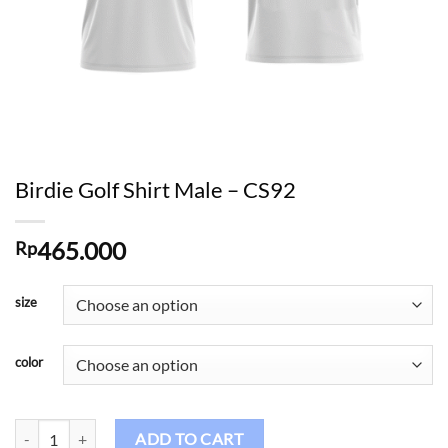
Birdie Golf Shirt Male – CS92
465.000
Rp
size
color
Birdie Golf Shirt Male - CS92 quantity
ADD TO CART