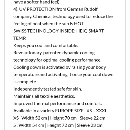
have a softer hand feel)
4). UV PROTECTION from German Rudolf
company. Chemical technology used to reduce the
feeling of heat when the sun is HOT.
SWISS TECHNOLOGY INSIDE: HEIQ SMART
TEMP.
Keeps you cool and comfortable.
Revolutionary, patented dynamic cooling
technology for optimal cooling performance.
Cooling down is activated by raising your body
temperature and activating it once your cool down
is complete.
Independently tested safe for skin.
Maintains all textile aesthetics.
Improved thermal performance and comfort.
Available in a variety EUROPE SIZE : XS – XXXL.
XS : Width 52 cm | Height 70 cm | Sleeve 22 cm
S : Width 54 cm | Height 72 cm | Sleeve 23 cm