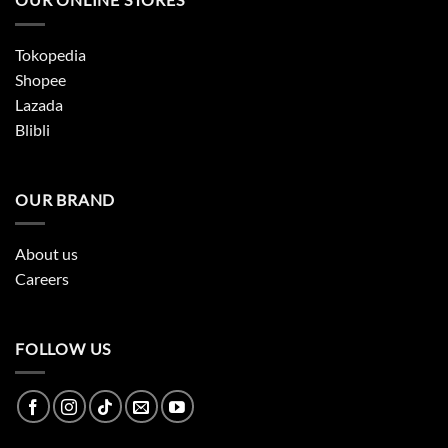
Tokopedia
Shopee
Lazada
Blibli
OUR BRAND
About us
Careers
FOLLOW US