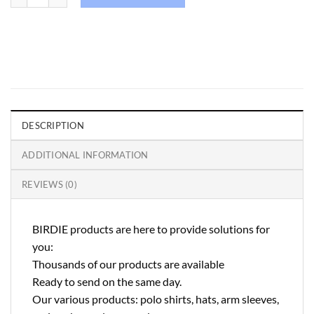
DESCRIPTION
ADDITIONAL INFORMATION
REVIEWS (0)
BIRDIE products are here to provide solutions for
you:
Thousands of our products are available
Ready to send on the same day.
Our various products: polo shirts, hats, arm sleeves,