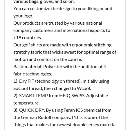
various bags, gloves, and so on.
You can customize the design to your liking or add
your logo.
Our products are trusted by various national
company customers and international exports to
+19 countries.
Our golf shirts are made with ergonomic stitching,
stretchy fabric that wicks sweat for optimal range of
motion and comfort on the course.
Basic material: Polyester with the addition of 4
fabric technologies.
1). Dry FIT (technology on thread). Initially using
SoCool thread, then changed to Wcool.
2). SMART TEMP from HEIQ SWISS. Adjustable
temperature.
3). QUICK DRY. By using Feran ICS chemical from
the German Rudolf company. (*this is one of the
things that makes the newest double jersey material