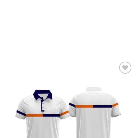
Add to
wishlist