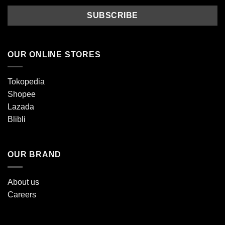
OUR ONLINE STORES
Tokopedia
Shopee
Lazada
Blibli
OUR BRAND
About us
Careers