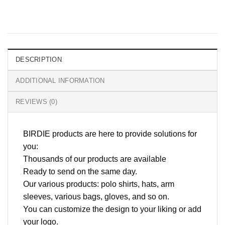
DESCRIPTION
ADDITIONAL INFORMATION
REVIEWS (0)
BIRDIE products are here to provide solutions for
you:
Thousands of our products are available
Ready to send on the same day.
Our various products: polo shirts, hats, arm
sleeves, various bags, gloves, and so on.
You can customize the design to your liking or add
your logo.