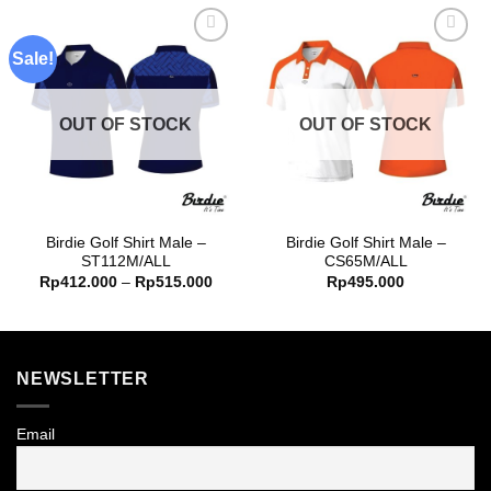
Sale!
Add to
Add to
wishlist
wishlist
OUT OF STOCK
OUT OF STOCK
Birdie Golf Shirt Male –
Birdie Golf Shirt Male –
ST112M/ALL
CS65M/ALL
Price
Rp
412.000
–
Rp
515.000
Rp
495.000
range:
Rp412.000
through
Rp515.000
NEWSLETTER
Email