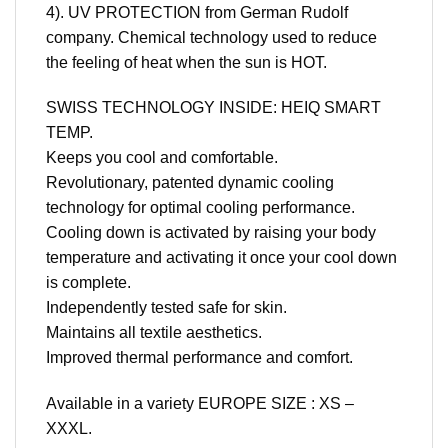
4). UV PROTECTION from German Rudolf
company. Chemical technology used to reduce
the feeling of heat when the sun is HOT.
SWISS TECHNOLOGY INSIDE: HEIQ SMART
TEMP.
Keeps you cool and comfortable.
Revolutionary, patented dynamic cooling
technology for optimal cooling performance.
Cooling down is activated by raising your body
temperature and activating it once your cool down
is complete.
Independently tested safe for skin.
Maintains all textile aesthetics.
Improved thermal performance and comfort.
Available in a variety EUROPE SIZE : XS –
XXXL.