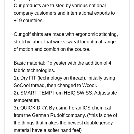
Our products are trusted by various national
company customers and international exports to
+19 countries.
Our golf shirts are made with ergonomic stitching,
stretchy fabric that wicks sweat for optimal range
of motion and comfort on the course.
Basic material: Polyester with the addition of 4
fabric technologies.
1). Dry FIT (technology on thread). Initially using
SoCool thread, then changed to Wcool.
2). SMART TEMP from HEIQ SWISS. Adjustable
temperature.
3). QUICK DRY. By using Feran ICS chemical
from the German Rudolf company. (*this is one of
the things that makes the newest double jersey
material have a softer hand feel)