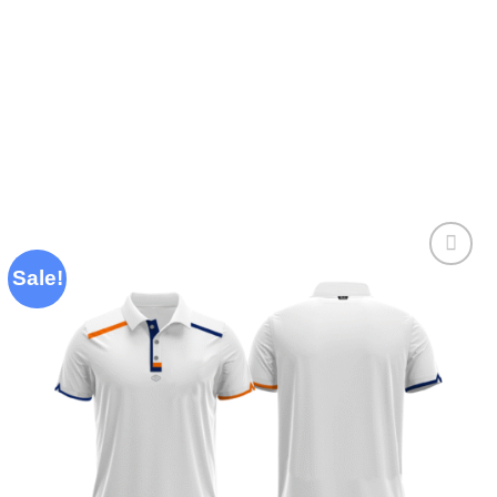
Sale!
Add to
wishlist