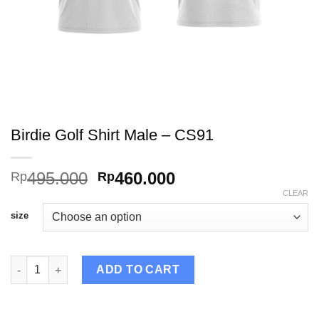
Birdie Golf Shirt Male – CS91
Original
Current
495.000
460.000
Rp
Rp
price
price
CLEAR
was:
is:
size
Rp495.000.
Rp460.000.
Birdie Golf Shirt Male – CS91 quantity
ADD TO CART