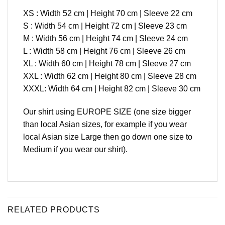
XS : Width 52 cm | Height 70 cm | Sleeve 22 cm
S : Width 54 cm | Height 72 cm | Sleeve 23 cm
M : Width 56 cm | Height 74 cm | Sleeve 24 cm
L : Width 58 cm | Height 76 cm | Sleeve 26 cm
XL : Width 60 cm | Height 78 cm | Sleeve 27 cm
XXL : Width 62 cm | Height 80 cm | Sleeve 28 cm
XXXL: Width 64 cm | Height 82 cm | Sleeve 30 cm
Our shirt using EUROPE SIZE (one size bigger
than local Asian sizes, for example if you wear
local Asian size Large then go down one size to
Medium if you wear our shirt).
RELATED PRODUCTS