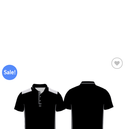
Sale!
Add to
wishlist