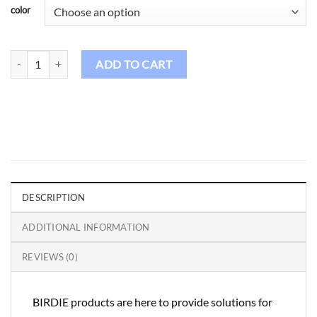
color
Birdie Golf Shirt Male - CS107 quantity
ADD TO CART
DESCRIPTION
ADDITIONAL INFORMATION
REVIEWS (0)
BIRDIE products are here to provide solutions for