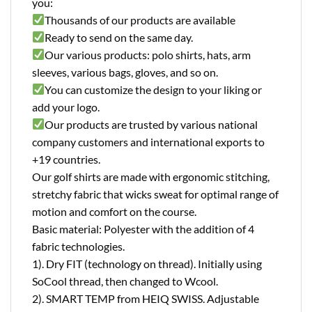
you:
Thousands of our products are available
Ready to send on the same day.
Our various products: polo shirts, hats, arm
sleeves, various bags, gloves, and so on.
You can customize the design to your liking or
add your logo.
Our products are trusted by various national
company customers and international exports to
+19 countries.
Our golf shirts are made with ergonomic stitching,
stretchy fabric that wicks sweat for optimal range of
motion and comfort on the course.
Basic material: Polyester with the addition of 4
fabric technologies.
1). Dry FIT (technology on thread). Initially using
SoCool thread, then changed to Wcool.
2). SMART TEMP from HEIQ SWISS. Adjustable