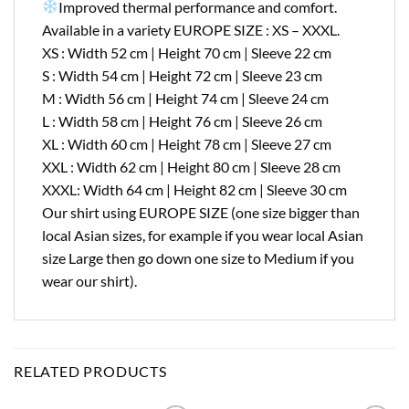
Improved thermal performance and comfort.
Available in a variety EUROPE SIZE : XS – XXXL.
XS : Width 52 cm | Height 70 cm | Sleeve 22 cm
S : Width 54 cm | Height 72 cm | Sleeve 23 cm
M : Width 56 cm | Height 74 cm | Sleeve 24 cm
L : Width 58 cm | Height 76 cm | Sleeve 26 cm
XL : Width 60 cm | Height 78 cm | Sleeve 27 cm
XXL : Width 62 cm | Height 80 cm | Sleeve 28 cm
XXXL: Width 64 cm | Height 82 cm | Sleeve 30 cm
Our shirt using EUROPE SIZE (one size bigger than
local Asian sizes, for example if you wear local Asian
size Large then go down one size to Medium if you
wear our shirt).
RELATED PRODUCTS