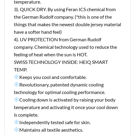
temperature.
3). QUICK DRY. By using Feran ICS chemical from
the German Rudolf company. (*this is one of the
things that makes the newest double jersey material
have a softer hand feel)
4). UV PROTECTION from German Rudolf
company. Chemical technology used to reduce the
feeling of heat when the sun is HOT.
SWISS TECHNOLOGY INSIDE: HEIQ SMART
TEMP.
Keeps you cool and comfortable.
Revolutionary, patented dynamic cooling
technology for optimal cooling performance.
Cooling down is activated by raising your body
temperature and activating it once your cool down
is complete.
Independently tested safe for skin.
Maintains all textile aesthetics.