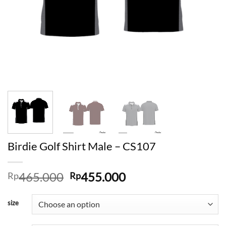
Birdie Golf Shirt Male – CS107
Original
Current
465.000
455.000
Rp
Rp
price
price
was:
is:
size
Rp465.000.
Rp455.000.