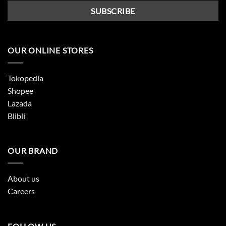
OUR ONLINE STORES
Tokopedia
Shopee
Lazada
Blibli
OUR BRAND
About us
Careers