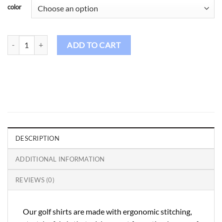
color
Birdie Golf Shirt Female – Spaldies Pastella quantity
ADD TO CART
DESCRIPTION
ADDITIONAL INFORMATION
REVIEWS (0)
Our golf shirts are made with ergonomic stitching,