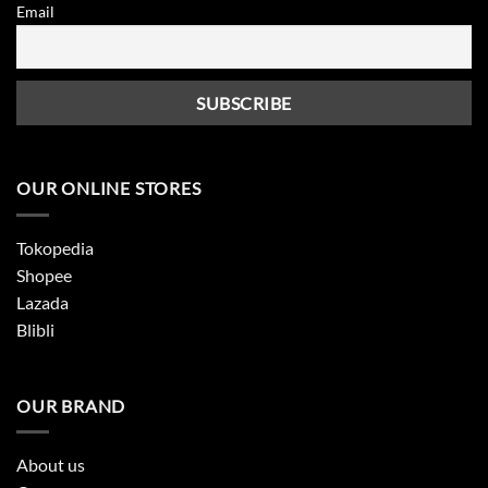
Email
OUR ONLINE STORES
Tokopedia
Shopee
Lazada
Blibli
OUR BRAND
About us