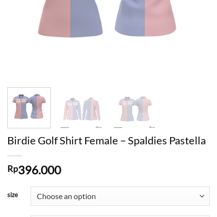
Birdie Golf Shirt Female – Spaldies Pastella
396.000
Rp
size