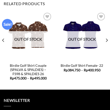
RELATED PRODUCTS
Sale!
Add to
Add to
wishlist
wishlist
OUT OF STOCK
OUT OF STOCK
Birdie Golf Shirt Couple
Birdie Golf Shirt Female- 22
(SPALVA & SPALDIES) –
Price
Rp
384.750
–
Rp
400.950
range:
FS98 & SPALDIES 26
e
Rp384
e:
Price
Rp
475.000
–
Rp
495.000
throu
5.000
range:
Rp400
ugh
Rp475.000
5.000
through
Rp495.000
NEWSLETTER