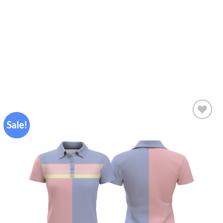
Sale!
Add to
wishlist