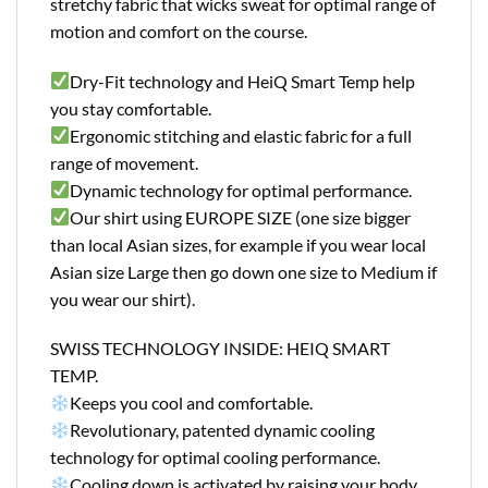
stretchy fabric that wicks sweat for optimal range of
motion and comfort on the course.
Dry-Fit technology and HeiQ Smart Temp help
you stay comfortable.
Ergonomic stitching and elastic fabric for a full
range of movement.
Dynamic technology for optimal performance.
Our shirt using EUROPE SIZE (one size bigger
than local Asian sizes, for example if you wear local
Asian size Large then go down one size to Medium if
you wear our shirt).
SWISS TECHNOLOGY INSIDE: HEIQ SMART
TEMP.
Keeps you cool and comfortable.
Revolutionary, patented dynamic cooling
technology for optimal cooling performance.
Cooling down is activated by raising your body