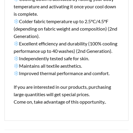
temperature and activating it once your cool down
is complete.
Colder fabric temperature up to 2.5°C/4.5°F
(depending on fabric weight and composition) (2nd
Generation).
Excellent efficiency and durability (100% cooling
performance up to 40 washes) (2nd Generation).
Independently tested safe for skin.
Maintains all textile aesthetics.
Improved thermal performance and comfort.
If you are interested in our products, purchasing
large quantities will get special prices.
Come on, take advantage of this opportunity..