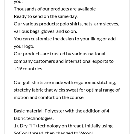
you:
Thousands of our products are available
Ready to send on the same day.
Our various products: polo shirts, hats, arm sleeves,
various bags, gloves, and so on.
You can customize the design to your liking or add
your logo.
Our products are trusted by various national
company customers and international exports to
+19 countries.
Our golf shirts are made with ergonomic stitching,
stretchy fabric that wicks sweat for optimal range of
motion and comfort on the course.
Basic material: Polyester with the addition of 4
fabric technologies.
1). Dry FIT (technology on thread). Initially using
SoCool thread, then changed to Wcool.