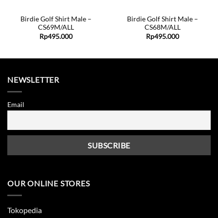
Birdie Golf Shirt Male –
Birdie Golf Shirt Male –
CS69M/ALL
CS68M/ALL
Rp
495.000
Rp
495.000
NEWSLETTER
Email
OUR ONLINE STORES
Tokopedia