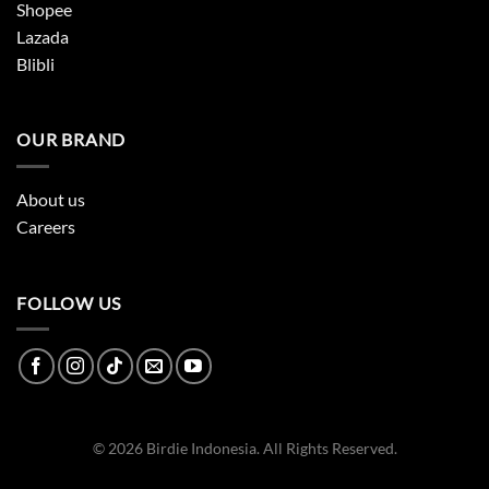
Shopee
Lazada
Blibli
OUR BRAND
About us
Careers
FOLLOW US
© 2026 Birdie Indonesia. All Rights Reserved.