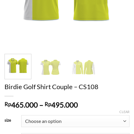
Birdie Golf Shirt Couple – CS108
Price
465.000
–
495.000
Rp
Rp
range:
CLEAR
Rp465.000
size
through
Rp495.000