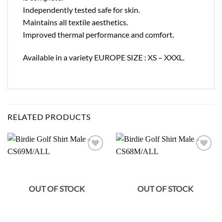
Independently tested safe for skin.
Maintains all textile aesthetics.
Improved thermal performance and comfort.
Available in a variety EUROPE SIZE : XS – XXXL.
RELATED PRODUCTS
Add to
Add to
wishlist
wishlist
OUT OF STOCK
OUT OF STOCK