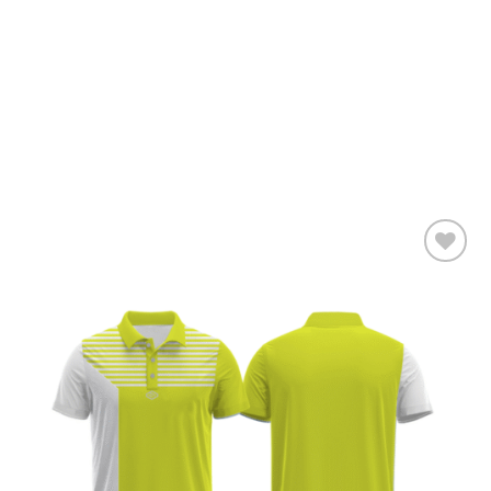
Add to
wishlist