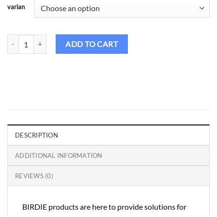
varian
Birdie Golf Shirt Couple - CS108 quantity
ADD TO CART
DESCRIPTION
ADDITIONAL INFORMATION
REVIEWS (0)
BIRDIE products are here to provide solutions for