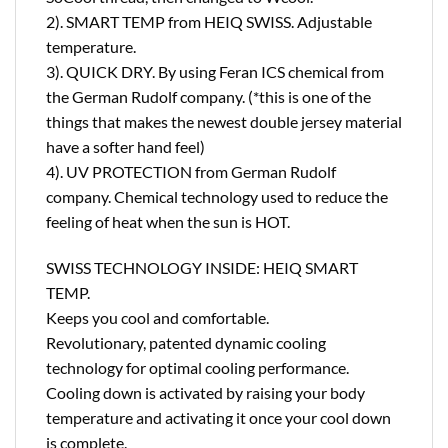
2). SMART TEMP from HEIQ SWISS. Adjustable
temperature.
3). QUICK DRY. By using Feran ICS chemical from
the German Rudolf company. (*this is one of the
things that makes the newest double jersey material
have a softer hand feel)
4). UV PROTECTION from German Rudolf
company. Chemical technology used to reduce the
feeling of heat when the sun is HOT.
SWISS TECHNOLOGY INSIDE: HEIQ SMART
TEMP.
Keeps you cool and comfortable.
Revolutionary, patented dynamic cooling
technology for optimal cooling performance.
Cooling down is activated by raising your body
temperature and activating it once your cool down
is complete.