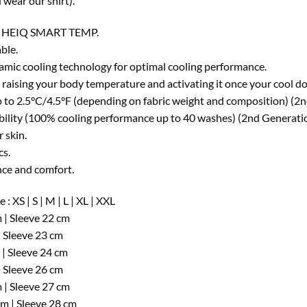
wear our shirt).
 HEIQ SMART TEMP.
ble.
amic cooling technology for optimal cooling performance.
 raising your body temperature and activating it once your cool d
 to 2.5°C/4.5°F (depending on fabric weight and composition) (2
ability (100% cooling performance up to 40 washes) (2nd Generati
 skin.
cs.
ce and comfort.
 : XS | S | M | L | XL | XXL
 | Sleeve 22 cm
| Sleeve 23 cm
 | Sleeve 24 cm
| Sleeve 26 cm
 | Sleeve 27 cm
cm | Sleeve 28 cm