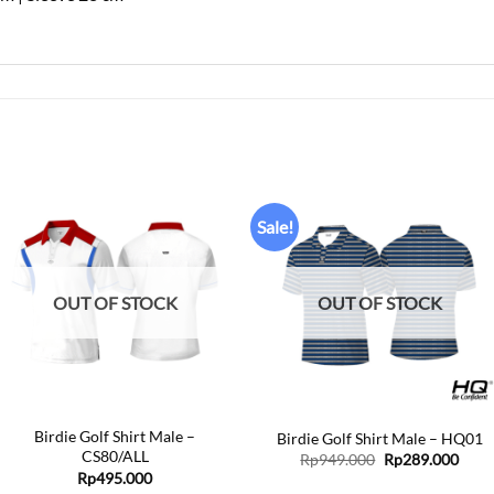
Sale!
Add to
Add to
wishlist
wishlist
OUT OF STOCK
OUT OF STOCK
+
+
Birdie Golf Shirt Male –
Birdie Golf Shirt Male – HQ01
CS80/ALL
Original
Curr
Rp
949.000
Rp
289.000
price
price
Rp
495.000
was:
is: