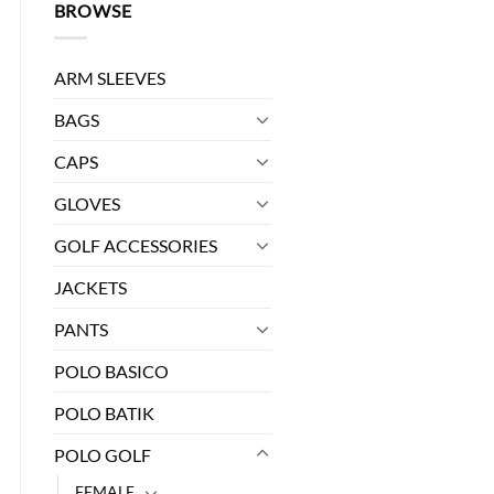
BROWSE
ARM SLEEVES
BAGS
CAPS
GLOVES
0.
GOLF ACCESSORIES
JACKETS
PANTS
POLO BASICO
POLO BATIK
POLO GOLF
FEMALE