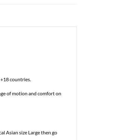
 +18 countries.
ange of motion and comfort on
cal Asian size Large then go