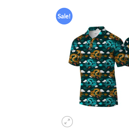
Sale!