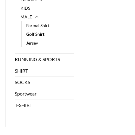
KIDS
MALE
Formal Shirt
Golf Shirt
Jersey
RUNNING & SPORTS
SHIRT
SOCKS
Sportwear
T-SHIRT