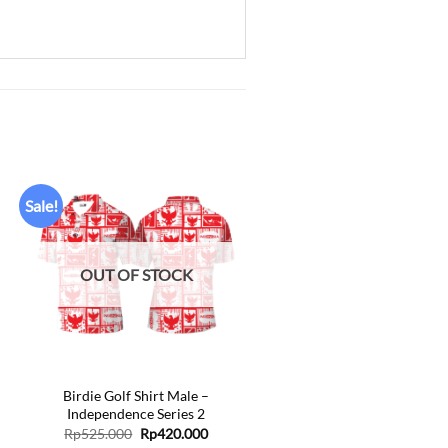
Sale!
Add to
wishlist
OUT OF STOCK
+
Birdie Golf Shirt Male –
Independence Series 2
ent
Original
Current
Rp
525.000
Rp
420.000
price
price