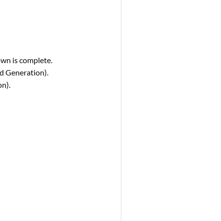
own is complete.
nd Generation).
on).