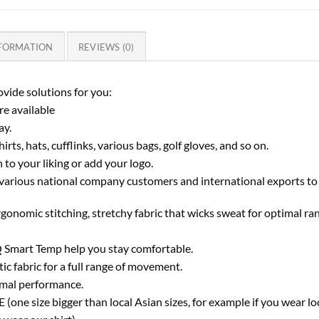
NFORMATION
REVIEWS (0)
vide solutions for you:
e available
ay.
rts, hats, cufflinks, various bags, golf gloves, and so on.
to your liking or add your logo.
various national company customers and international exports to
rgonomic stitching, stretchy fabric that wicks sweat for optimal r
 Smart Temp help you stay comfortable.
ic fabric for a full range of movement.
imal performance.
one size bigger than local Asian sizes, for example if you wear lo