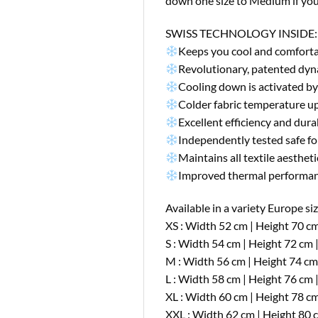
down one size to Medium if you 
SWISS TECHNOLOGY INSIDE:
Keeps you cool and comforta
Revolutionary, patented dyn
Cooling down is activated by
Colder fabric temperature up
Excellent efficiency and dur
Independently tested safe for
Maintains all textile aestheti
Improved thermal performan
Available in a variety Europe size
XS : Width 52 cm | Height 70 cm
S : Width 54 cm | Height 72 cm 
M : Width 56 cm | Height 74 cm
L : Width 58 cm | Height 76 cm 
XL : Width 60 cm | Height 78 cm
XXL : Width 62 cm | Height 80 