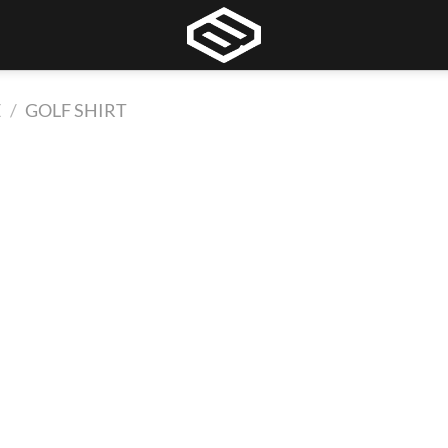
E
/
GOLF SHIRT