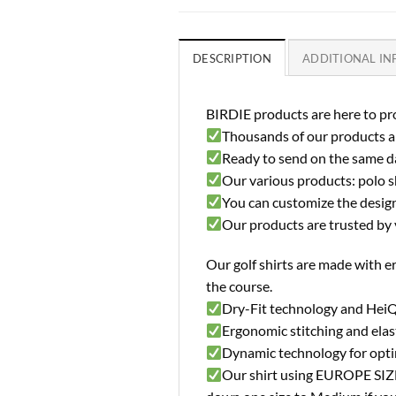
DESCRIPTION
ADDITIONAL I
BIRDIE products are here to pro
Thousands of our products ar
Ready to send on the same d
Our various products: polo shi
You can customize the design 
Our products are trusted by 
Our golf shirts are made with e
the course.
Dry-Fit technology and HeiQ
Ergonomic stitching and elast
Dynamic technology for opt
Our shirt using EUROPE SIZE (