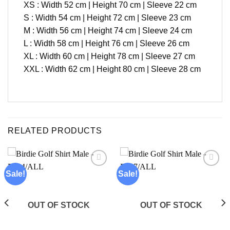
XS : Width 52 cm | Height 70 cm | Sleeve 22 cm
S : Width 54 cm | Height 72 cm | Sleeve 23 cm
M : Width 56 cm | Height 74 cm | Sleeve 24 cm
L : Width 58 cm | Height 76 cm | Sleeve 26 cm
XL : Width 60 cm | Height 78 cm | Sleeve 27 cm
XXL : Width 62 cm | Height 80 cm | Sleeve 28 cm
RELATED PRODUCTS
Sale!
Sale!
Add to
Add to
wishlist
wishlist
OUT OF STOCK
OUT OF STOCK