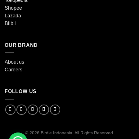
Tokopedia
Shopee
Lazada
Blibli
OUR BRAND
About us
Careers
FOLLOW US
© 2026 Birdie Indonesia. All Rights Reserved.