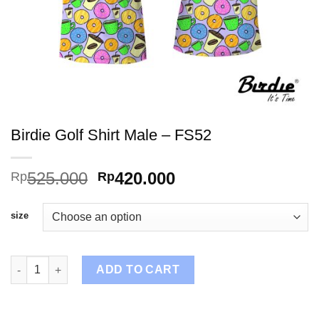
Birdie Golf Shirt Male – FS52
Original
Current
525.000
420.000
Rp
Rp
price
price
was:
is:
size
Rp525.000.
Rp420.000.
Birdie Golf Shirt Male - FS52 quantity
ADD TO CART