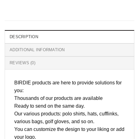
DESCRIPTION
ADDITIONAL INFORMATION
REVIEWS (0)
BIRDIE products are here to provide solutions for
you:
Thousands of our products are available
Ready to send on the same day.
Our various products: polo shirts, hats, cufflinks,
various bags, golf gloves, and so on.
You can customize the design to your liking or add
your logo.