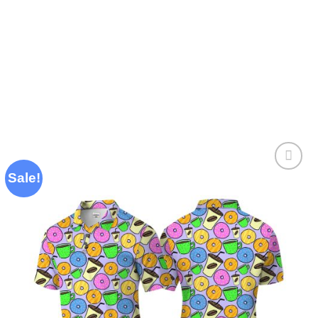
Sale!
Add to
wishlist