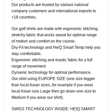
Our products are trusted by various national
company customers and international exports to
+18 countries.
Our golf shirts are made with ergonomic stitching,
stretchy fabric that wicks sweat for optimal range
of motion and comfort on the course.
Dry-Fit technology and HeiQ Smart Temp help you
stay comfortable.
Ergonomic stitching and elastic fabric for a full
range of movement.
Dynamic technology for optimal performance.
Our shirt using EUROPE SIZE (one size bigger
than local Asian sizes, for example if you wear
local Asian size Large then go down one size to
Medium if you wear our shirt).
SWISS TECHNOLOGY INSIDE: HEIQ SMART