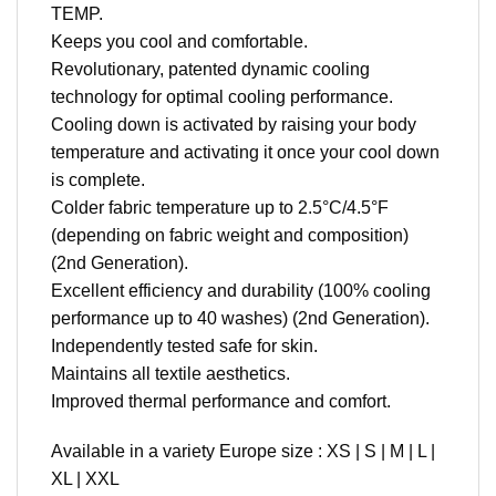
TEMP.
Keeps you cool and comfortable.
Revolutionary, patented dynamic cooling
technology for optimal cooling performance.
Cooling down is activated by raising your body
temperature and activating it once your cool down
is complete.
Colder fabric temperature up to 2.5°C/4.5°F
(depending on fabric weight and composition)
(2nd Generation).
Excellent efficiency and durability (100% cooling
performance up to 40 washes) (2nd Generation).
Independently tested safe for skin.
Maintains all textile aesthetics.
Improved thermal performance and comfort.
Available in a variety Europe size : XS | S | M | L |
XL | XXL