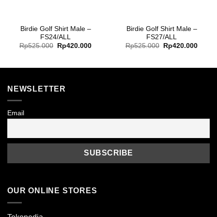
Birdie Golf Shirt Male –
Birdie Golf Shirt Male –
FS24/ALL
FS27/ALL
Original
Current
Original
Curre
Rp
525.000
Rp
420.000
Rp
525.000
Rp
420.000
price
price
price
price
was:
is:
was:
is:
Rp525.000.
Rp420.000.
Rp525.000.
Rp420
NEWSLETTER
Email
OUR ONLINE STORES