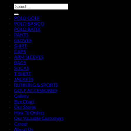
Search
for:
POLO GOLF
POLO BASICO
POLO BATIK
PANTS
GLOVES
SHIRT
CAPS
ARM SLEEVES
BAGS
SOCKS
T-SHIRT
JACKETS
RUNNING & SPORTS
GOLF ACCESSORIES
Gallery
Size Chart
Our Stores
How To Orders
Our Valuable Customers
Career
About Us