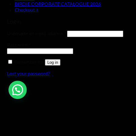
BIRDIE CORPORATE CATALOGUE 2026
Checkout
+
Login
Username or email address
*
Password
*
Remember me
Log in
Lost your password?