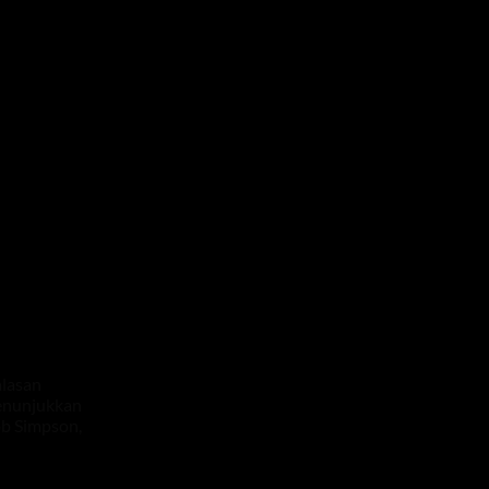
alasan
menunjukkan
bb Simpson,