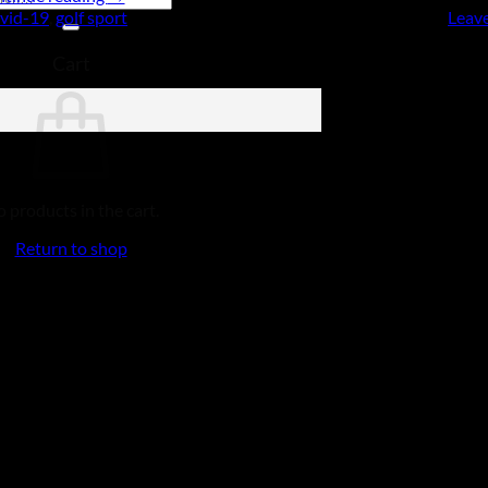
vid-19
,
golf sport
Leav
Cart
 products in the cart.
Return to shop