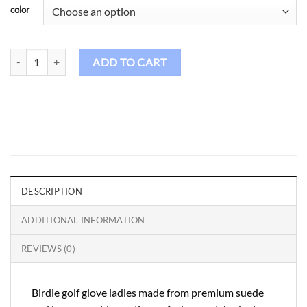
color
Golf Gloves GL - 30 quantity
ADD TO CART
DESCRIPTION
ADDITIONAL INFORMATION
REVIEWS (0)
Birdie golf glove ladies made from premium suede