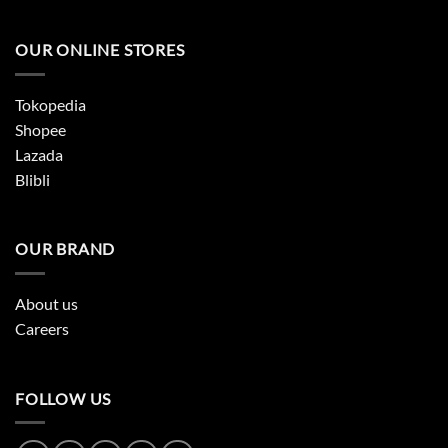
OUR ONLINE STORES
Tokopedia
Shopee
Lazada
Blibli
OUR BRAND
About us
Careers
FOLLOW US