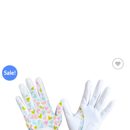
Sale!
Add to
wishlist