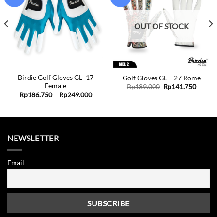
Add to
Add to
wishlist
wishlist
OUT OF STOCK
Birdie Golf Gloves GL- 17
Golf Gloves GL – 27 Rome
Female
ent
Original
Curren
Rp
189.000
Rp
141.750
price
price
Price
Rp
186.750
–
Rp
249.000
was:
is:
range:
1.750.
Rp189.000.
Rp141.
Rp186.750
through
Rp249.000
NEWSLETTER
Email