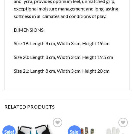
and lycra, provides optimum feel, unmatched grip,
exceptional moisture management and long lasting
softness in all climates and conditions of play.
DIMENSIONS:
Size 19: Length 8 cm, Width 3 cm, Height 19 cm
Size 20: Length 8 cm, Width 3 cm, Height 19.5 cm
Size 21: Length 8 cm, Width 3 cm, Height 20 cm
RELATED PRODUCTS
Sale!
Sale!