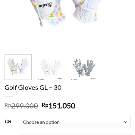
Golf Gloves GL – 30
Original
Current
299.000
151.050
Rp
Rp
price
price
was:
is:
size
Rp299.000.
Rp151.050.