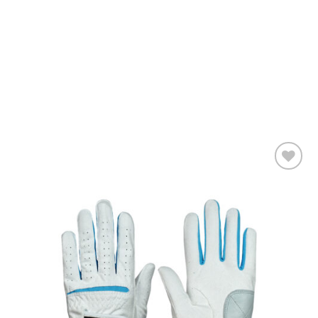
Add to
wishlist