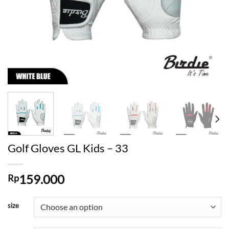
Golf Gloves GL Kids – 33
159.000
Rp
size