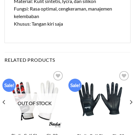
Material: Kulit sintetis, lycra, dan silikon
Fungsi: Rasa optimal, cengkeraman, manajemen
kelembaban
Khusus: Tangan kiri saja
RELATED PRODUCTS
Sale!
Sale!
Add to
Add to
wishlist
wishlist
OUT OF STOCK