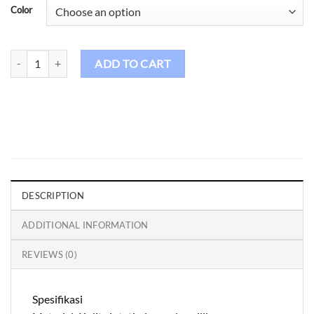
Color
Golf Gloves GL Kids - 33 quantity
ADD TO CART
DESCRIPTION
ADDITIONAL INFORMATION
REVIEWS (0)
Spesifikasi