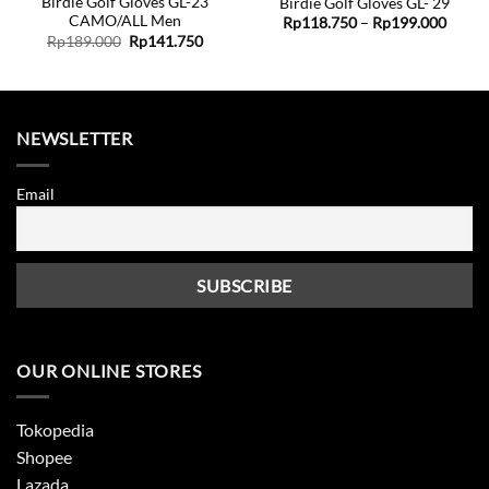
Birdie Golf Gloves GL-23
Birdie Golf Gloves GL- 29
CAMO/ALL Men
ent
Price
Rp
118.750
–
Rp
199.000
range:
Original
Current
Rp
189.000
Rp
141.750
Rp118
price
price
8.750.
throu
was:
is:
Rp199
Rp189.000.
Rp141.750.
NEWSLETTER
Email
OUR ONLINE STORES
Tokopedia
Shopee
Lazada