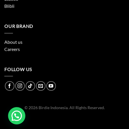
Blibli
OUR BRAND
About us
Careers
FOLLOW US
© 2026 Birdie Indonesia. All Rights Reserved.