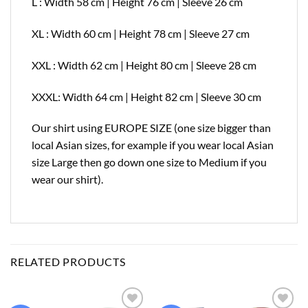
L : Width 58 cm | Height 76 cm | Sleeve 26 cm
XL : Width 60 cm | Height 78 cm | Sleeve 27 cm
XXL : Width 62 cm | Height 80 cm | Sleeve 28 cm
XXXL: Width 64 cm | Height 82 cm | Sleeve 30 cm
Our shirt using EUROPE SIZE (one size bigger than
local Asian sizes, for example if you wear local Asian
size Large then go down one size to Medium if you
wear our shirt).
RELATED PRODUCTS