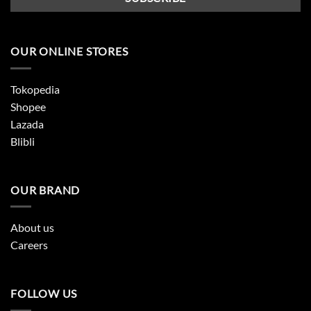
OUR ONLINE STORES
Tokopedia
Shopee
Lazada
Blibli
OUR BRAND
About us
Careers
FOLLOW US