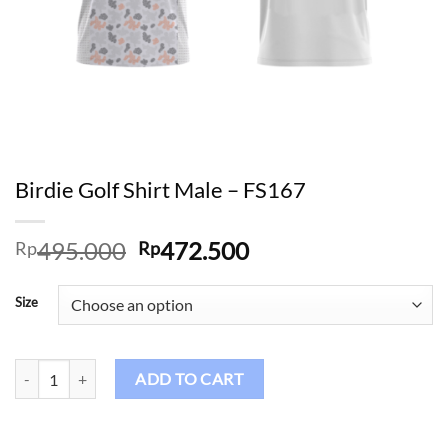
Birdie Golf Shirt Male – FS167
Original
Current
495.000
472.500
Rp
Rp
price
price
was:
is:
Size
Rp495.000.
Rp472.500.
Birdie Golf Shirt Male – FS167 quantity
ADD TO CART