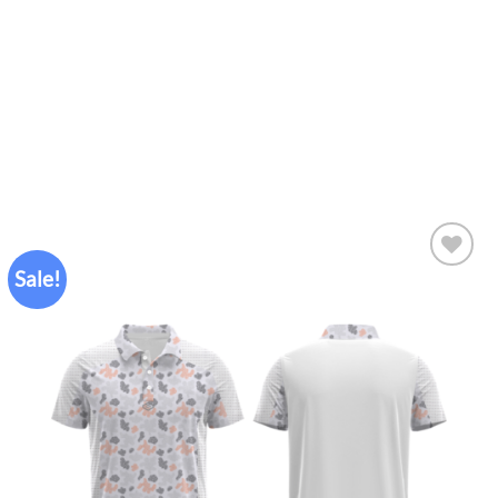
Sale!
Add to
wishlist