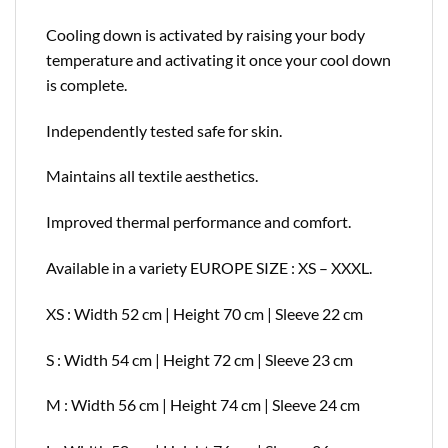
Cooling down is activated by raising your body
temperature and activating it once your cool down
is complete.
Independently tested safe for skin.
Maintains all textile aesthetics.
Improved thermal performance and comfort.
Available in a variety EUROPE SIZE : XS – XXXL.
XS : Width 52 cm | Height 70 cm | Sleeve 22 cm
S : Width 54 cm | Height 72 cm | Sleeve 23 cm
M : Width 56 cm | Height 74 cm | Sleeve 24 cm