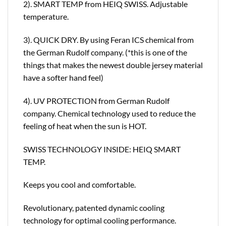
2). SMART TEMP from HEIQ SWISS. Adjustable
temperature.
3). QUICK DRY. By using Feran ICS chemical from
the German Rudolf company. (*this is one of the
things that makes the newest double jersey material
have a softer hand feel)
4). UV PROTECTION from German Rudolf
company. Chemical technology used to reduce the
feeling of heat when the sun is HOT.
SWISS TECHNOLOGY INSIDE: HEIQ SMART
TEMP.
Keeps you cool and comfortable.
Revolutionary, patented dynamic cooling
technology for optimal cooling performance.