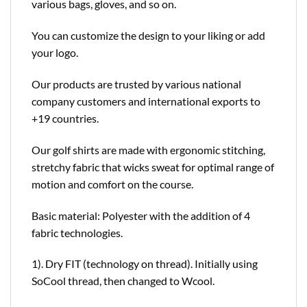
various bags, gloves, and so on.
You can customize the design to your liking or add
your logo.
Our products are trusted by various national
company customers and international exports to
+19 countries.
Our golf shirts are made with ergonomic stitching,
stretchy fabric that wicks sweat for optimal range of
motion and comfort on the course.
Basic material: Polyester with the addition of 4
fabric technologies.
1). Dry FIT (technology on thread). Initially using
SoCool thread, then changed to Wcool.