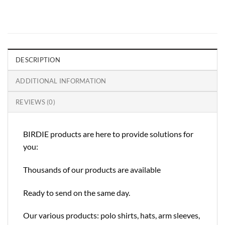
DESCRIPTION
ADDITIONAL INFORMATION
REVIEWS (0)
BIRDIE products are here to provide solutions for
you:
Thousands of our products are available
Ready to send on the same day.
Our various products: polo shirts, hats, arm sleeves,