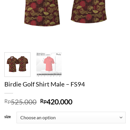
Birdie Golf Shirt Male – FS94
Original
Current
525.000
420.000
Rp
Rp
price
price
was:
is:
size
Rp525.000.
Rp420.000.