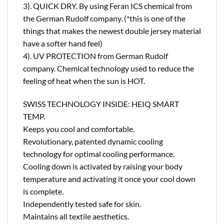
3). QUICK DRY. By using Feran ICS chemical from
the German Rudolf company. (*this is one of the
things that makes the newest double jersey material
have a softer hand feel)
4). UV PROTECTION from German Rudolf
company. Chemical technology used to reduce the
feeling of heat when the sun is HOT.
SWISS TECHNOLOGY INSIDE: HEIQ SMART
TEMP.
Keeps you cool and comfortable.
Revolutionary, patented dynamic cooling
technology for optimal cooling performance.
Cooling down is activated by raising your body
temperature and activating it once your cool down
is complete.
Independently tested safe for skin.
Maintains all textile aesthetics.