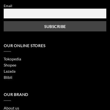
Email
OUR ONLINE STORES
Tokopedia
Shopee
Lazada
Blibli
OUR BRAND
About us