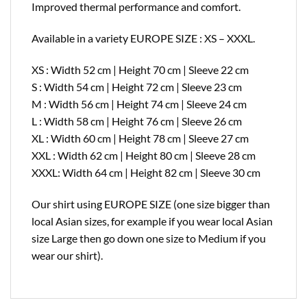
Improved thermal performance and comfort.
Available in a variety EUROPE SIZE : XS – XXXL.
XS : Width 52 cm | Height 70 cm | Sleeve 22 cm
S : Width 54 cm | Height 72 cm | Sleeve 23 cm
M : Width 56 cm | Height 74 cm | Sleeve 24 cm
L : Width 58 cm | Height 76 cm | Sleeve 26 cm
XL : Width 60 cm | Height 78 cm | Sleeve 27 cm
XXL : Width 62 cm | Height 80 cm | Sleeve 28 cm
XXXL: Width 64 cm | Height 82 cm | Sleeve 30 cm
Our shirt using EUROPE SIZE (one size bigger than
local Asian sizes, for example if you wear local Asian
size Large then go down one size to Medium if you
wear our shirt).