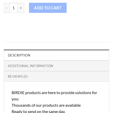
Birdie Golf Shirt Male - FS94 quantity
ADD TO CART
DESCRIPTION
ADDITIONAL INFORMATION
REVIEWS (0)
BIRDIE products are here to provide solutions for
you:
Thousands of our products are available
Ready to send on the same day.