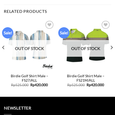
RELATED PRODUCTS
Sale!
Sale!
Add to
Add to
wishlist
wishlist
OUT OF STOCK
OUT OF STOCK
Birdie Golf Shirt Male –
Birdie Golf Shirt Male –
FS27/ALL
FS21M/ALL
Original
Current
Original
Curren
Rp
525.000
Rp
420.000
Rp
525.000
Rp
420.000
price
price
price
price
was:
is:
was:
is:
Rp525.000.
Rp420.000.
Rp525.000.
Rp420.
NEWSLETTER