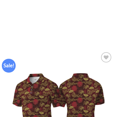
Sale!
Add to
wishlist