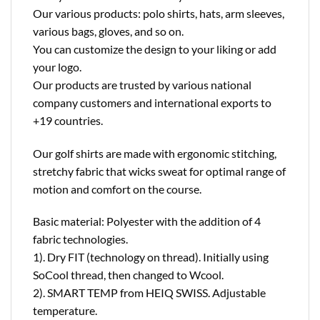
Our various products: polo shirts, hats, arm sleeves,
various bags, gloves, and so on.
You can customize the design to your liking or add
your logo.
Our products are trusted by various national
company customers and international exports to
+19 countries.
Our golf shirts are made with ergonomic stitching,
stretchy fabric that wicks sweat for optimal range of
motion and comfort on the course.
Basic material: Polyester with the addition of 4
fabric technologies.
1). Dry FIT (technology on thread). Initially using
SoCool thread, then changed to Wcool.
2). SMART TEMP from HEIQ SWISS. Adjustable
temperature.