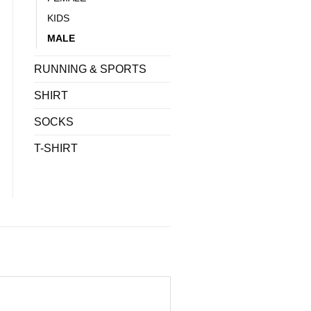
KIDS
MALE
RUNNING & SPORTS
SHIRT
SOCKS
T-SHIRT