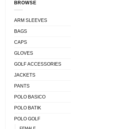
BROWSE
ARM SLEEVES
BAGS
CAPS
GLOVES
0.
GOLF ACCESSORIES
quantity
JACKETS
PANTS
POLO BASICO
POLO BATIK
POLO GOLF
FEMALE