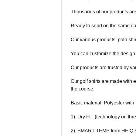
Thousands of our products are
Ready to send on the same da
Our various products: polo shir
You can customize the design t
Our products are trusted by va
Our golf shirts are made with e
the course.
Basic material: Polyester with 
1). Dry FIT (technology on thr
2). SMART TEMP from HEIQ S