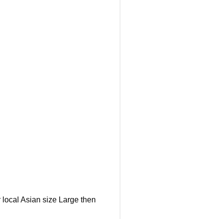
 local Asian size Large then