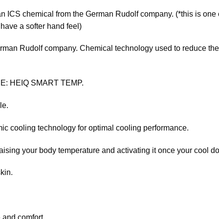
 ICS chemical from the German Rudolf company. (*this is one o
have a softer hand feel)
n Rudolf company. Chemical technology used to reduce the f
E: HEIQ SMART TEMP.
le.
ic cooling technology for optimal cooling performance.
aising your body temperature and activating it once your cool d
kin.
.
 and comfort.