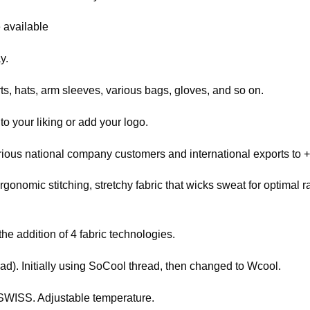
 available
y.
ts, hats, arm sleeves, various bags, gloves, and so on.
o your liking or add your logo.
rious national company customers and international exports to +
rgonomic stitching, stretchy fabric that wicks sweat for optimal
the addition of 4 fabric technologies.
ead). Initially using SoCool thread, then changed to Wcool.
WISS. Adjustable temperature.