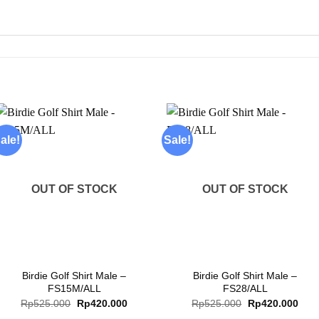
ale!
Sale!
Add to
Add to
wishlist
wishlist
OUT OF STOCK
OUT OF STOCK
+
+
Birdie Golf Shirt Male –
Birdie Golf Shirt Male –
FS15M/ALL
FS28/ALL
Original
Current
Original
Curr
Rp
525.000
Rp
420.000
Rp
525.000
Rp
420.000
price
price
price
pric