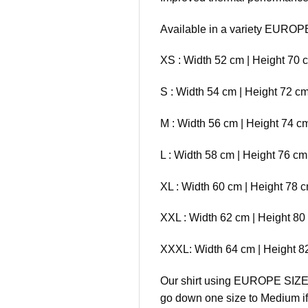
Available in a variety EUROP
XS : Width 52 cm | Height 70 
S : Width 54 cm | Height 72 c
M : Width 56 cm | Height 74 c
L : Width 58 cm | Height 76 c
XL : Width 60 cm | Height 78 
XXL : Width 62 cm | Height 80
XXXL: Width 64 cm | Height 8
Our shirt using EUROPE SIZE (o
go down one size to Medium if 