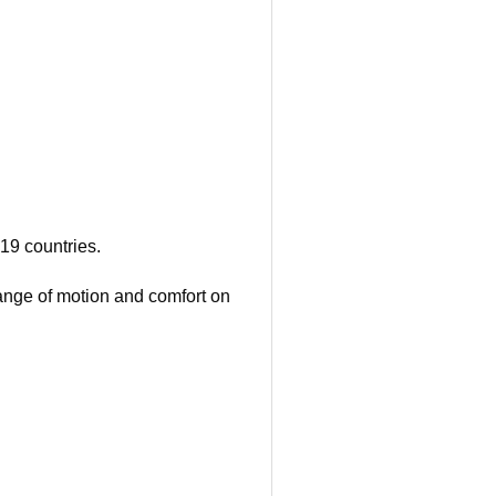
19 countries.
 range of motion and comfort on