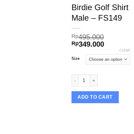
Birdie Golf Shirt
Male – FS149
Add to
495.000
Rp
wishlist
Original
Current
349.000
Rp
price
price
CLEAR
was:
is:
Size
Rp495.000.
Rp349.00
Birdie Golf Shirt Male – FS149 
ADD TO CART