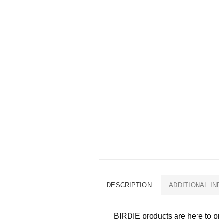
DESCRIPTION
ADDITIONAL I
BIRDIE products are here to pr