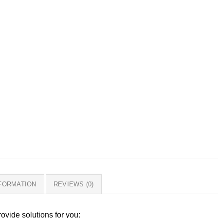
NFORMATION
REVIEWS (0)
ovide solutions for you: