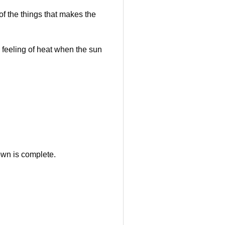
f the things that makes the
eeling of heat when the sun
own is complete.