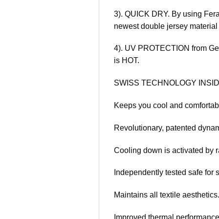
3). QUICK DRY. By using Feran
newest double jersey material 
4). UV PROTECTION from Germa
is HOT.
SWISS TECHNOLOGY INSID
Keeps you cool and comfortab
Revolutionary, patented dynam
Cooling down is activated by r
Independently tested safe for s
Maintains all textile aesthetics
Improved thermal performance