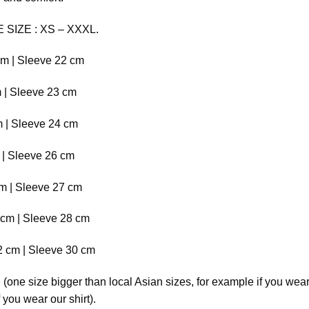
E SIZE : XS – XXXL.
cm | Sleeve 22 cm
m | Sleeve 23 cm
m | Sleeve 24 cm
m | Sleeve 26 cm
cm | Sleeve 27 cm
 cm | Sleeve 28 cm
2 cm | Sleeve 30 cm
ne size bigger than local Asian sizes, for example if you wear
you wear our shirt).