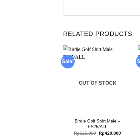
RELATED PRODUCTS
Sale!
S
Add to
wishlist
OUT OF STOCK
+
Birdie Golf Shirt Male –
FS25/ALL
Original
Current
Rp
525.000
Rp
420.000
price
price