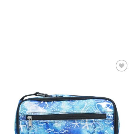
Add to
wishlist