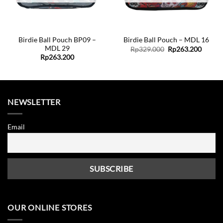
Birdie Ball Pouch BP09 –
Birdie Ball Pouch – MDL 16
MDL 29
Original
Curren
Rp
329.000
Rp
263.200
price
price
Rp
263.200
was:
is:
Rp329.000.
Rp263.
NEWSLETTER
Email
OUR ONLINE STORES