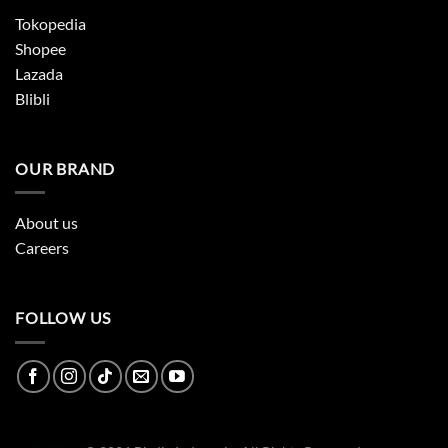
Tokopedia
Shopee
Lazada
Blibli
OUR BRAND
About us
Careers
FOLLOW US