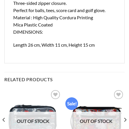
Three-sided zipper closure.
Perfect for balls, tees, score card and golf glove.
Material : High Quality Cordura Printing
Mica Plastic Coated
DIMENSIONS:
Length 26 cm, Width 11 cm, Height 15 cm
RELATED PRODUCTS
Sale!
Add to
Add to
wishlist
wishlist
OUT OF STOCK
OUT OF STOCK