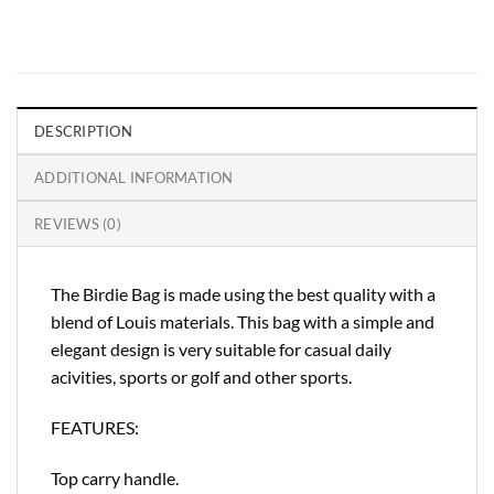
DESCRIPTION
ADDITIONAL INFORMATION
REVIEWS (0)
The Birdie Bag is made using the best quality with a
blend of Louis materials. This bag with a simple and
elegant design is very suitable for casual daily
acivities, sports or golf and other sports.
FEATURES:
Top carry handle.