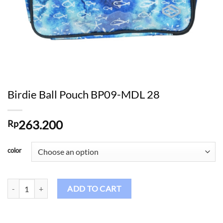
Birdie Ball Pouch BP09-MDL 28
263.200
Rp
color
Birdie Ball Pouch BP09-MDL 28 quantity
ADD TO CART