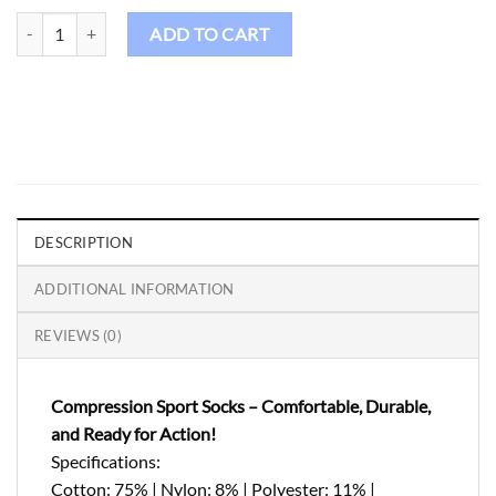
Birdie Grip Socks-20 quantity
ADD TO CART
DESCRIPTION
ADDITIONAL INFORMATION
REVIEWS (0)
Compression Sport Socks – Comfortable, Durable,
and Ready for Action!
Specifications:
Cotton: 75% | Nylon: 8% | Polyester: 11% |