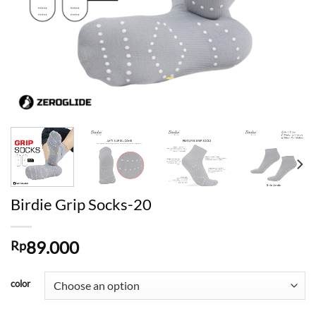
Birdie Grip Socks-20
89.000
Rp
color