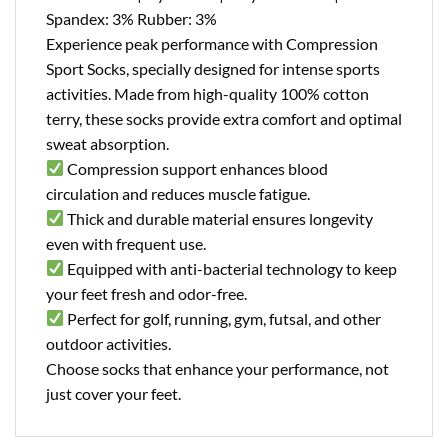
Spandex: 3% Rubber: 3%
Experience peak performance with Compression
Sport Socks, specially designed for intense sports
activities. Made from high-quality 100% cotton
terry, these socks provide extra comfort and optimal
sweat absorption.
Compression support enhances blood
circulation and reduces muscle fatigue.
Thick and durable material ensures longevity
even with frequent use.
Equipped with anti-bacterial technology to keep
your feet fresh and odor-free.
Perfect for golf, running, gym, futsal, and other
outdoor activities.
Choose socks that enhance your performance, not
just cover your feet.