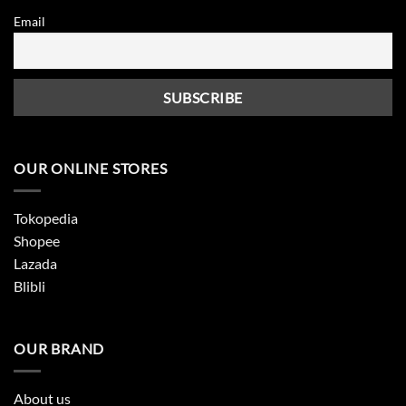
Email
OUR ONLINE STORES
Tokopedia
Shopee
Lazada
Blibli
OUR BRAND
About us