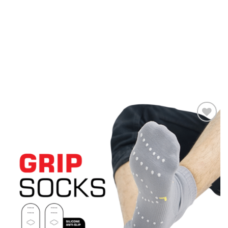
Add to
wishlist