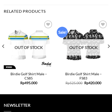
RELATED PRODUCTS
Sale!
Add to
Add to
wishlist
wishlist
OUT OF STOCK
OUT OF STOCK
Birdie Golf Shirt Male –
Birdie Golf Shirt Male –
CS85
FS83
Original
Curren
Rp
495.000
Rp
525.000
Rp
420.000
price
price
was:
is:
Rp525.000.
Rp420.
NEWSLETTER