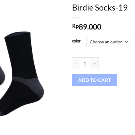
Birdie Socks-19
89.000
Rp
Add to
wishlist
color
Birdie Socks-19 quantity
ADD TO CART