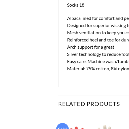
Socks 18
Alpaca lined for comfort and p
Designed for superior wicking t
Mesh ventilation to keep you c
Reinforced heel and toe for dura
Arch support for a great
Silver technology to reduce foot
Easy care: Machine wash/tumbl
Material: 75% cotton, 8% nylon
RELATED PRODUCTS