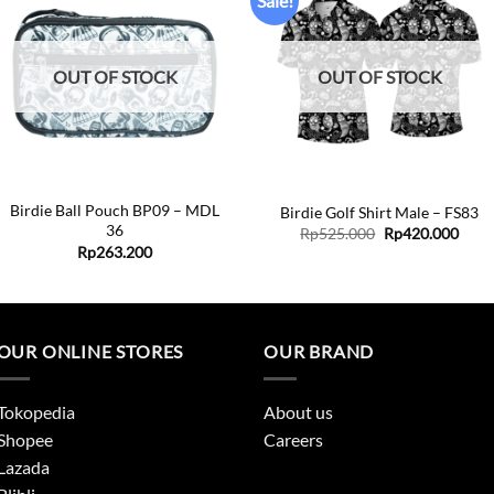
Sale!
Add to
Add to
wishlist
wishlist
OUT OF STOCK
OUT OF STOCK
+
+
Birdie Ball Pouch BP09 – MDL
Birdie Golf Shirt Male – FS83
36
Original
Curr
Rp
525.000
Rp
420.000
price
price
Rp
263.200
was:
is:
Rp525.000.
Rp42
0
0
OUR ONLINE STORES
OUR BRAND
Tokopedia
About us
Shopee
Careers
Lazada