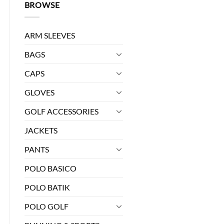
BROWSE
ARM SLEEVES
BAGS
CAPS
GLOVES
GOLF ACCESSORIES
JACKETS
PANTS
POLO BASICO
POLO BATIK
POLO GOLF