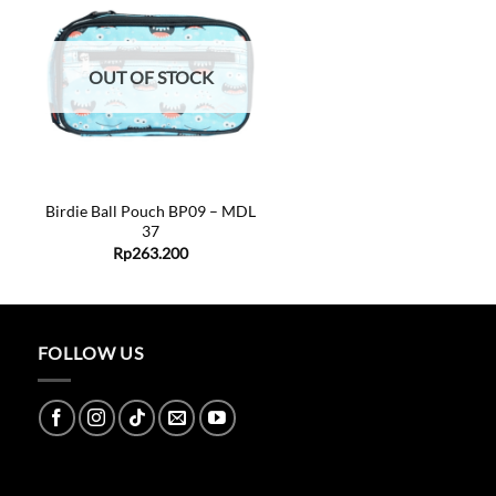
Add to
wishlist
OUT OF STOCK
+
Birdie Ball Pouch BP09 – MDL
37
ent
Rp
263.200
0.000.
FOLLOW US