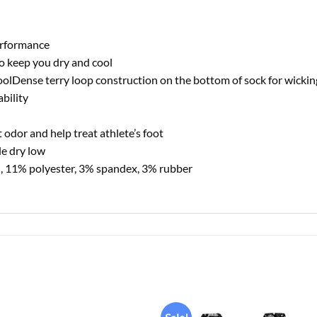
erformance
o keep you dry and cool
oolDense terry loop construction on the bottom of sock for wicki
bility
 odor and help treat athlete’s foot
e dry low
, 11% polyester, 3% spandex, 3% rubber