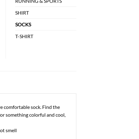
RUNNING & SPORTS
SHIRT
SOCKS
T-SHIRT
re comfortable sock. Find the
for something colorful and cool,
ot smell