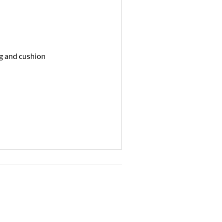
ng and cushion