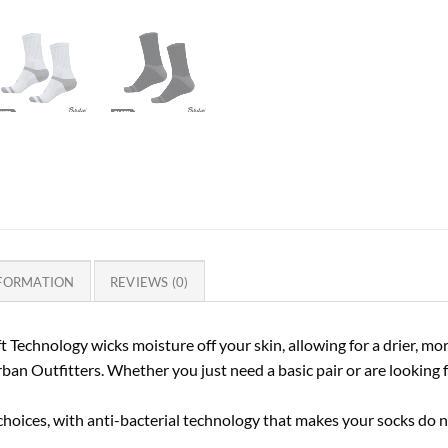
NFORMATION
REVIEWS (0)
t Technology wicks moisture off your skin, allowing for a drier, mo
rban Outfitters. Whether you just need a basic pair or are looking 
choices, with anti-bacterial technology that makes your socks do n