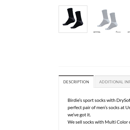
DESCRIPTION
ADDITIONAL I
Birdie’s sport socks with DrySof
perfect pair of men’s socks at U
we’ve got it.
We sell socks with Multi Color 