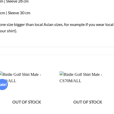
cm | Sleeve 28 cm
cm | Sleeve 30 cm
e size bigger than local Asian sizes, for example if you wear loca
ur shirt).
ale!
Add to
Add to
wishlist
wishlist
OUT OF STOCK
OUT OF STOCK