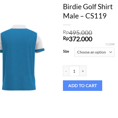
Birdie Golf Shirt
Male – CS119
Add to
495.000
wishlist
Rp
Original
Current
372.000
Rp
price
price
CLEAR
was:
is:
Size
Rp495.000.
Rp372.00
Birdie Golf Shirt Male – CS119 qu
ADD TO CART