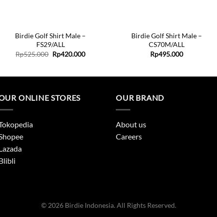
+
+
Birdie Golf Shirt Male –
Birdie Golf Shirt Male –
FS29/ALL
CS70M/ALL
Original
Current
Rp
525.000
Rp
420.000
Rp
495.000
price
price
was:
is:
.
Rp525.000.
Rp420.000.
OUR ONLINE STORES
OUR BRAND
Tokopedia
About us
Shopee
Careers
Lazada
Blibli
© 2026 Birdie Indonesia. All Rights Reserved.