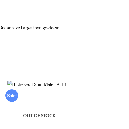
l Asian size Large then go down
Sale!
Sale!
Add to
Ad
wishlist
wis
OUT OF STOCK
OUT OF STOCK