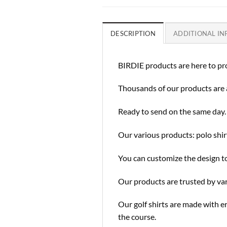
DESCRIPTION
ADDITIONAL I
BIRDIE products are here to pro
Thousands of our products are 
Ready to send on the same day.
Our various products: polo shirt
You can customize the design to
Our products are trusted by va
Our golf shirts are made with e
the course.