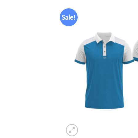
Sale!