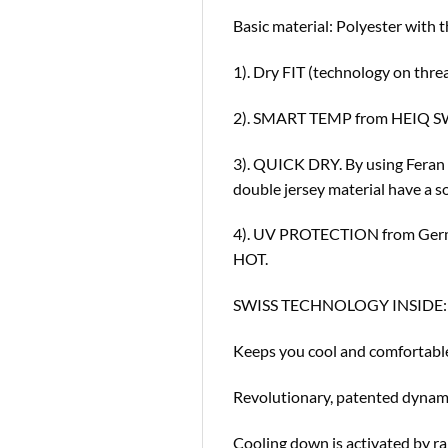
Basic material: Polyester with t
1). Dry FIT (technology on thre
2). SMART TEMP from HEIQ SWI
3). QUICK DRY. By using Feran 
double jersey material have a so
4). UV PROTECTION from German
HOT.
SWISS TECHNOLOGY INSIDE:
Keeps you cool and comfortabl
Revolutionary, patented dynami
Cooling down is activated by ra