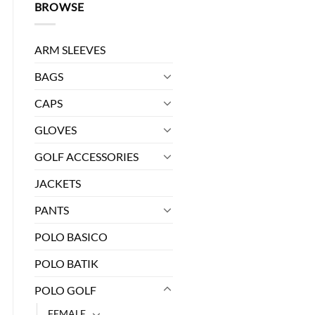
BROWSE
ARM SLEEVES
BAGS
CAPS
GLOVES
0.
GOLF ACCESSORIES
JACKETS
antity
PANTS
POLO BASICO
POLO BATIK
POLO GOLF
FEMALE