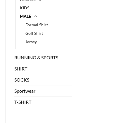
KIDS
MALE
Formal Shirt
Golf Shirt
Jersey
RUNNING & SPORTS
SHIRT
SOCKS
Sportwear
T-SHIRT