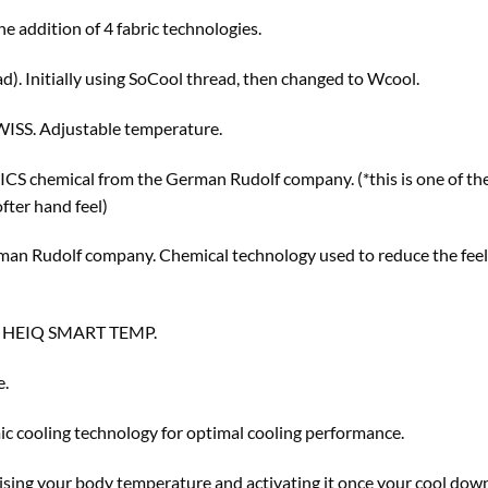
he addition of 4 fabric technologies.
ad). Initially using SoCool thread, then changed to Wcool.
SS. Adjustable temperature.
ICS chemical from the German Rudolf company. (*this is one of th
fter hand feel)
 Rudolf company. Chemical technology used to reduce the feelin
 HEIQ SMART TEMP.
e.
c cooling technology for optimal cooling performance.
ising your body temperature and activating it once your cool down