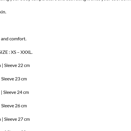
kin.
 and comfort.
SIZE : XS – XXXL.
 | Sleeve 22 cm
| Sleeve 23 cm
 | Sleeve 24 cm
| Sleeve 26 cm
 | Sleeve 27 cm