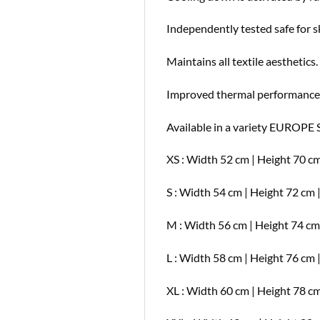
Independently tested safe for s
Maintains all textile aesthetics.
Improved thermal performance
Available in a variety EUROPE 
XS : Width 52 cm | Height 70 cm
S : Width 54 cm | Height 72 cm 
M : Width 56 cm | Height 74 cm
L : Width 58 cm | Height 76 cm 
XL : Width 60 cm | Height 78 cm