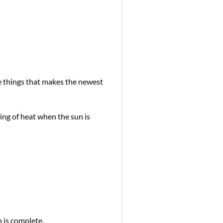
e things that makes the newest
g of heat when the sun is
 is complete.