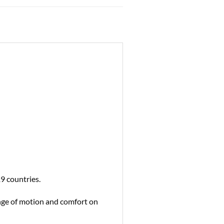
9 countries.
ange of motion and comfort on