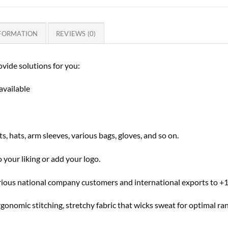
NFORMATION
REVIEWS (0)
vide solutions for you:
available
s, hats, arm sleeves, various bags, gloves, and so on.
 your liking or add your logo.
rious national company customers and international exports to +1
rgonomic stitching, stretchy fabric that wicks sweat for optimal r