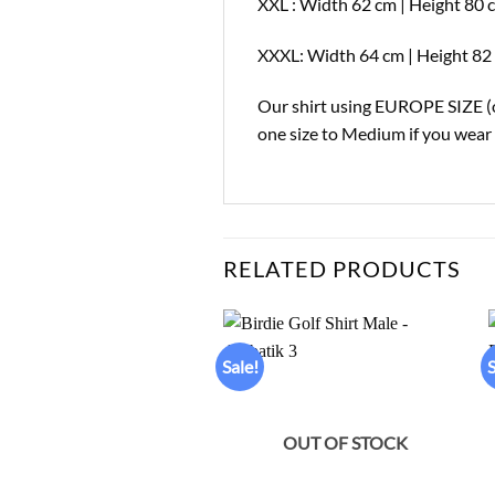
XXL : Width 62 cm | Height 80 
XXXL: Width 64 cm | Height 82 
Our shirt using EUROPE SIZE (on
one size to Medium if you wear o
RELATED PRODUCTS
Sale!
S
Add to
wishlist
OUT OF STOCK