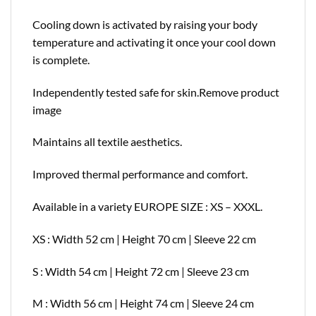
Cooling down is activated by raising your body
temperature and activating it once your cool down
is complete.
Independently tested safe for skin.
Remove product
image
Maintains all textile aesthetics.
Improved thermal performance and comfort.
Available in a variety EUROPE SIZE : XS – XXXL.
XS : Width 52 cm | Height 70 cm | Sleeve 22 cm
S : Width 54 cm | Height 72 cm | Sleeve 23 cm
M : Width 56 cm | Height 74 cm | Sleeve 24 cm