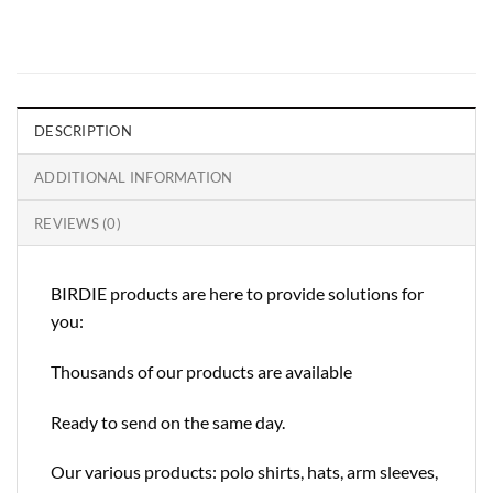
DESCRIPTION
ADDITIONAL INFORMATION
REVIEWS (0)
BIRDIE products are here to provide solutions for
you:
Thousands of our products are available
Ready to send on the same day.
Our various products: polo shirts, hats, arm sleeves,