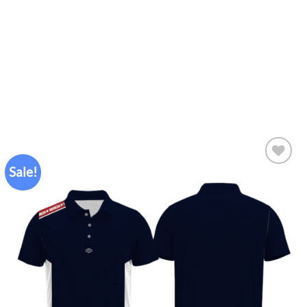
Sale!
Add to
wishlist