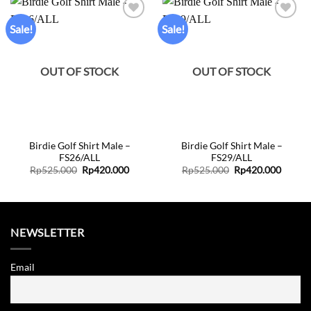
Sale!
Sale!
Add to
Add to
wishlist
wishlist
OUT OF STOCK
OUT OF STOCK
Birdie Golf Shirt Male –
Birdie Golf Shirt Male –
FS26/ALL
FS29/ALL
Original
Current
Original
Curren
Rp
525.000
Rp
420.000
Rp
525.000
Rp
420.000
price
price
price
price
was:
is:
was:
is:
Rp525.000.
Rp420.000.
Rp525.000.
Rp420.
NEWSLETTER
Email