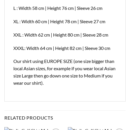
L : Width 58 cm | Height 76 cm | Sleeve 26 cm
XL : Width 60 cm | Height 78 cm | Sleeve 27 cm
XXL : Width 62 cm | Height 80 cm | Sleeve 28 cm
XXXL: Width 64 cm | Height 82 cm | Sleeve 30 cm
Our shirt using EUROPE SIZE (one size bigger than
local Asian sizes, for example if you wear local Asian
size Large then go down one size to Medium if you
wear our shirt).
RELATED PRODUCTS