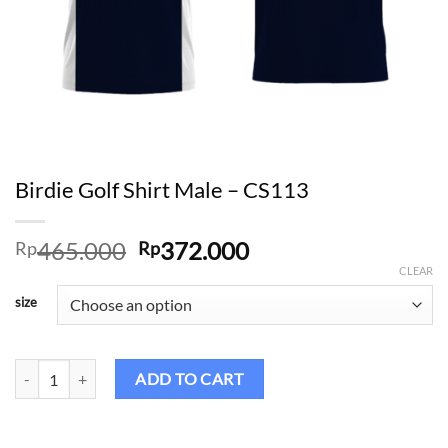
Birdie Golf Shirt Male – CS113
Original
Current
465.000
372.000
Rp
Rp
price
price
CLEAR
was:
is:
size
Rp465.000.
Rp372.000.
Birdie Golf Shirt Male – CS113 quantity
ADD TO CART