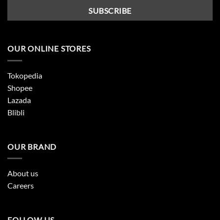
OUR ONLINE STORES
Tokopedia
Shopee
Lazada
Blibli
OUR BRAND
About us
Careers
FOLLOW US