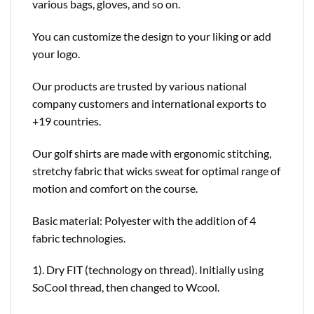
various bags, gloves, and so on.
You can customize the design to your liking or add
your logo.
Our products are trusted by various national
company customers and international exports to
+19 countries.
Our golf shirts are made with ergonomic stitching,
stretchy fabric that wicks sweat for optimal range of
motion and comfort on the course.
Basic material: Polyester with the addition of 4
fabric technologies.
1). Dry FIT (technology on thread). Initially using
SoCool thread, then changed to Wcool.