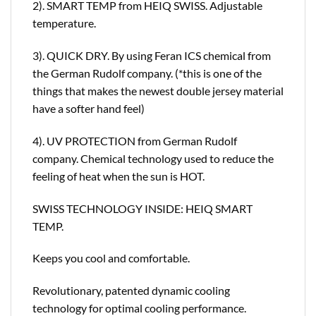
2). SMART TEMP from HEIQ SWISS. Adjustable
temperature.
3). QUICK DRY. By using Feran ICS chemical from
the German Rudolf company. (*this is one of the
things that makes the newest double jersey material
have a softer hand feel)
4). UV PROTECTION from German Rudolf
company. Chemical technology used to reduce the
feeling of heat when the sun is HOT.
SWISS TECHNOLOGY INSIDE: HEIQ SMART
TEMP.
Keeps you cool and comfortable.
Revolutionary, patented dynamic cooling
technology for optimal cooling performance.