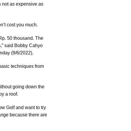
is not as expensive as
on’t cost you much.
t Rp. 50 thousand. The
on,” said Bobby Cahyo
nday (9/6/2022).
e basic techniques from
 without going down the
by a roof.
w Golf and want to try
hange because there are