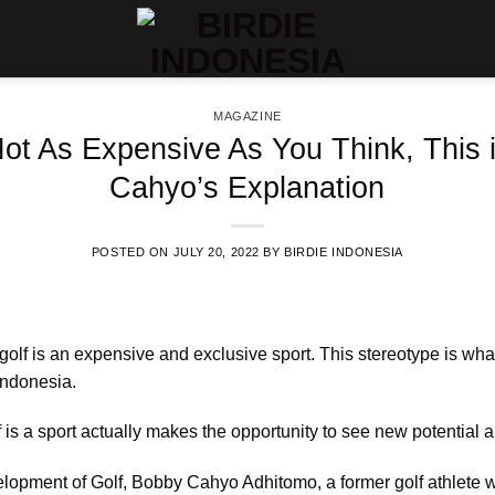
MAGAZINE
Not As Expensive As You Think, This
Cahyo’s Explanation
POSTED ON
JULY 20, 2022
BY
BIRDIE INDONESIA
golf is an expensive and exclusive sport. This stereotype is wha
Indonesia.
 is a sport actually makes the opportunity to see new potential an
elopment of Golf, Bobby Cahyo Adhitomo, a former golf athlete