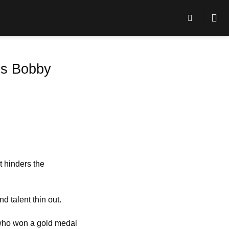
 is Bobby
t hinders the
d talent thin out.
 who won a gold medal