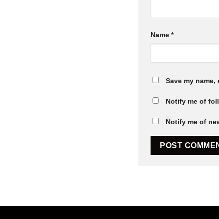
Name
*
Save my name, e
Notify me of fo
Notify me of ne