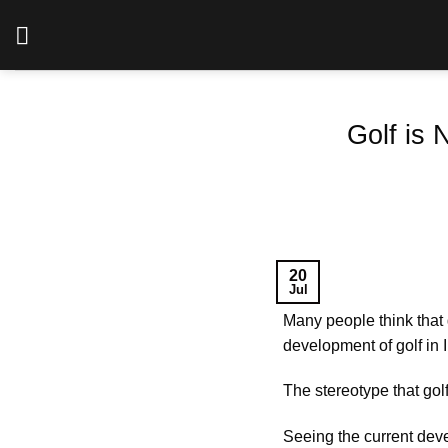
Skip
to
content
Golf is 
20
Jul
Many people think that 
development of golf in 
The stereotype that golf
Seeing the current dev