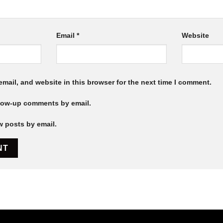
Email
*
Website
mail, and website in this browser for the next time I comment.
llow-up comments by email.
w posts by email.