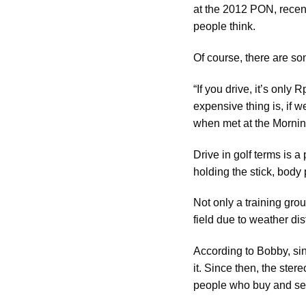
at the 2012 PON, recent
people think.
Of course, there are so
“If you drive, it’s onl
expensive thing is, if 
when met at the Mornin
Drive in golf terms is a
holding the stick, body p
Not only a training grou
field due to weather dis
According to Bobby, si
it. Since then, the ste
people who buy and sell