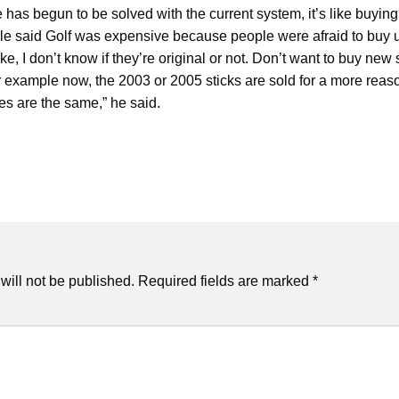
ine has begun to be solved with the current system, it’s like buyin
ople said Golf was expensive because people were afraid to buy 
ake, I don’t know if they’re original or not. Don’t want to buy new 
or example now, the 2003 or 2005 sticks are sold for a more reaso
ces are the same,” he said.
will not be published.
Required fields are marked
*