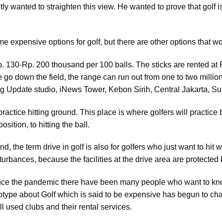
ly wanted to straighten this view. He wanted to prove that golf 
me expensive options for golf, but there are other options that w
y Rp. 130-Rp. 200 thousand per 100 balls. The sticks are rented a
we go down the field, the range can run out from one to two milli
g Update studio, iNews Tower, Kebon Sirih, Central Jakarta, Su
 practice hitting ground. This place is where golfers will practic
osition, to hitting the ball.
nd, the term drive in golf is also for golfers who just want to hit
turbances, because the facilities at the drive area are protected 
nce the pandemic there have been many people who want to kno
reotype about Golf which is said to be expensive has begun to c
 used clubs and their rental services.