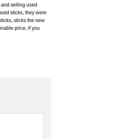
g and selling used
used sticks, they were
sticks, sticks the new
nable price, if you