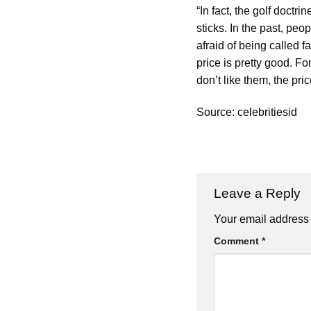
“In fact, the golf doctr
sticks. In the past, pe
afraid of being called f
price is pretty good. F
don’t like them, the pri
Source: celebritiesid
Leave a Reply
Your email address 
Comment
*