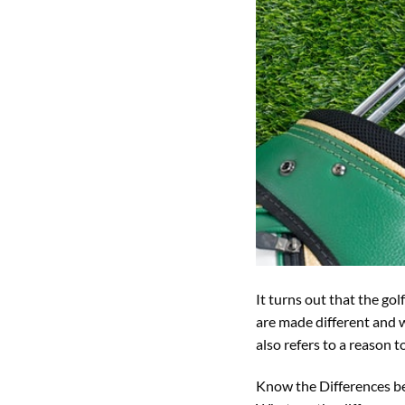
It turns out that the g
are made different and 
also refers to a reason 
Know the Differences b