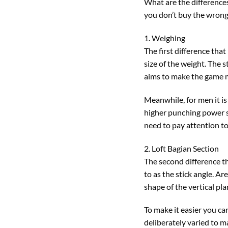
What are the difference
you don’t buy the wrong
1. Weighing
The first difference tha
size of the weight. The 
aims to make the game 
Meanwhile, for men it is
higher punching power so
need to pay attention to
2. Loft Bagian Section
The second difference th
to as the stick angle. A
shape of the vertical pla
To make it easier you can
deliberately varied to mak