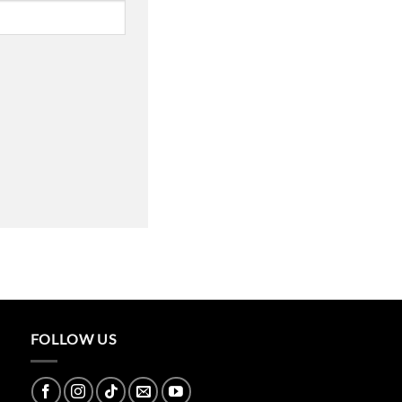
FOLLOW US