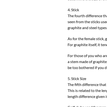
4. Stick
The fourth difference th
seen from the sticks use
graphite and steel types
As for the female stick, 
For graphite itself, it t
For those of you who are 
a stem made of graphite t
be too bothered if you d
5. Stick Size
The fifth difference tha
This is related to the l
length difference given i