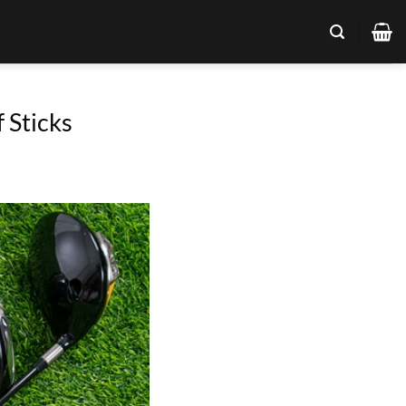
 Sticks