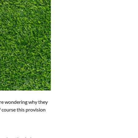
 are wondering why they
 course this provision