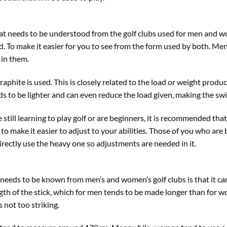
at needs to be understood from the golf clubs used for men and wo
d. To make it easier for you to see from the form used by both. Me
 in them.
graphite is used. This is closely related to the load or weight prod
ends to be lighter and can even reduce the load given, making the sw
still learning to play golf or are beginners, it is recommended that
o make it easier to adjust to your abilities. Those of you who are 
irectly use the heavy one so adjustments are needed in it.
t needs to be known from men’s and women’s golf clubs is that it can
ength of the stick, which for men tends to be made longer than for
s not too striking.