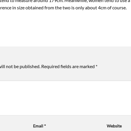
 tend to measure around 179cm. Meanwhile, women tend to use a sl
ence in size obtained from the two is only about 4cm of course.
ill not be published.
Required fields are marked
*
Email
*
Website