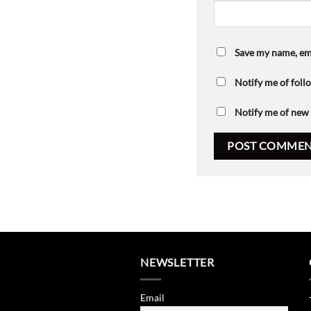
Save my name, ema
Notify me of fol
Notify me of new 
NEWSLETTER
Email