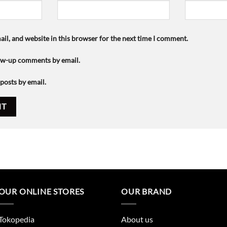
il, and website in this browser for the next time I comment.
low-up comments by email.
posts by email.
OUR ONLINE STORES
OUR BRAND
Tokopedia
About us