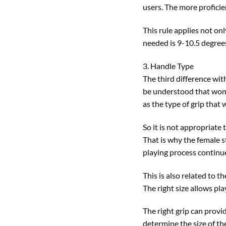
users. The more proficie
This rule applies not on
needed is 9-10.5 degrees
3. Handle Type
The third difference wit
be understood that wome
as the type of grip that 
So it is not appropriate
That is why the female s
playing process continue
This is also related to 
The right size allows pl
The right grip can provi
determine the size of the