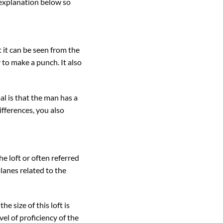
 explanation below so
 it can be seen from the
 to make a punch. It also
al is that the man has a
ifferences, you also
e loft or often referred
lanes related to the
e size of this loft is
vel of proficiency of the