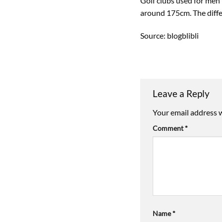
Golf clubs used for men
around 175cm. The differ
Source: blogblibli
Leave a Reply
Your email address w
Comment
*
Name
*