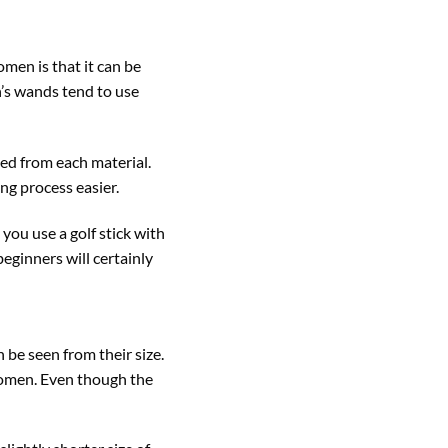
men is that it can be
n’s wands tend to use
uced from each material.
ing process easier.
 you use a golf stick with
beginners will certainly
 be seen from their size.
 women. Even though the