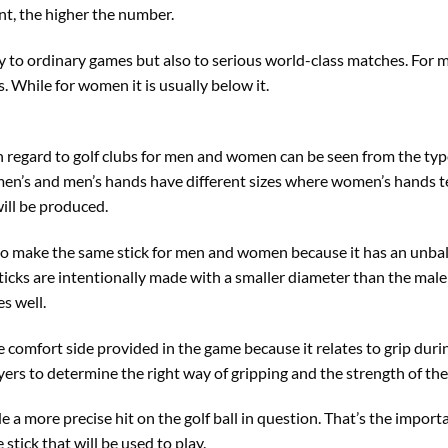
nt, the higher the number.
ly to ordinary games but also to serious world-class matches. For m
. While for women it is usually below it.
h regard to golf clubs for men and women can be seen from the type
n’s and men’s hands have different sizes where women’s hands te
will be produced.
 to make the same stick for men and women because it has an unbala
ticks are intentionally made with a smaller diameter than the male 
s well.
the comfort side provided in the game because it relates to grip dur
ayers to determine the right way of gripping and the strength of th
de a more precise hit on the golf ball in question. That’s the impor
 stick that will be used to play.