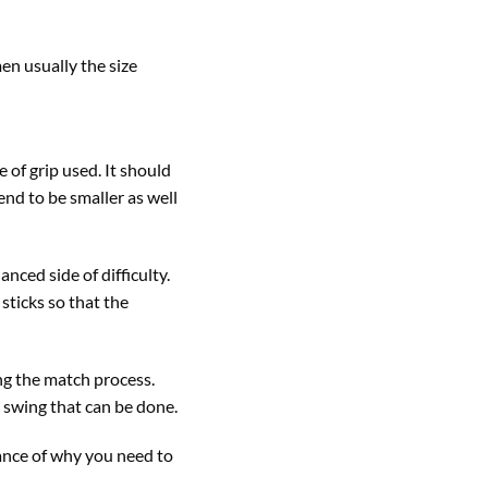
en usually the size
 of grip used. It should
nd to be smaller as well
nced side of difficulty.
sticks so that the
ing the match process.
e swing that can be done.
tance of why you need to