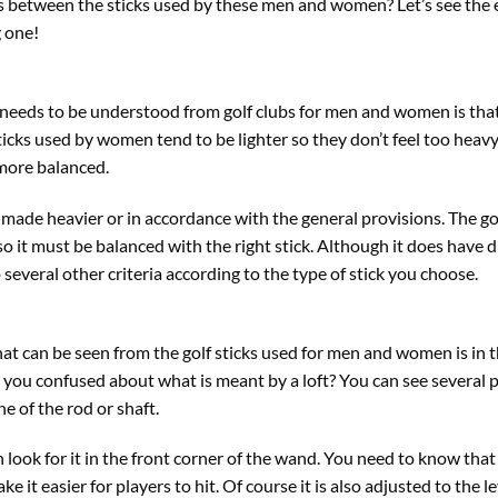
s between the sticks used by these men and women? Let’s see the
 one!
t needs to be understood from golf clubs for men and women is that
sticks used by women tend to be lighter so they don’t feel too heavy
more balanced.
 made heavier or in accordance with the general provisions. The go
 it must be balanced with the right stick. Although it does have d
 several other criteria according to the type of stick you choose.
at can be seen from the golf sticks used for men and women is in th
re you confused about what is meant by a loft? You can see several p
ne of the rod or shaft.
 look for it in the front corner of the wand. You need to know that th
e it easier for players to hit. Of course it is also adjusted to the le