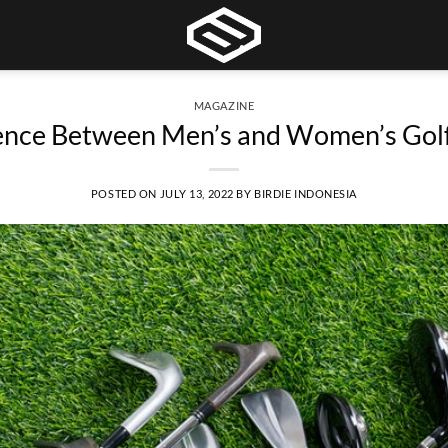
MAGAZINE
ence Between Men’s and Women’s Golf
POSTED ON
JULY 13, 2022
BY
BIRDIE INDONESIA