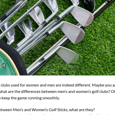
olf clubs used for women and men are indeed different. Maybe you
what are the differences between men’s and women’s golf clubs? Of
to keep the game running smoothly.
etween Men’s and Women’s Golf Sticks, what are they?