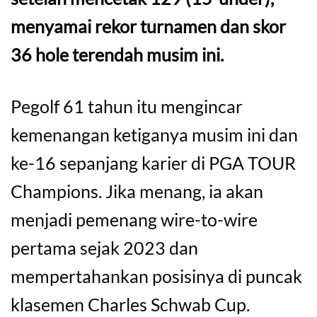
menyamai rekor turnamen dan skor
36 hole terendah musim ini.
Pegolf 61 tahun itu mengincar
kemenangan ketiganya musim ini dan
ke-16 sepanjang karier di PGA TOUR
Champions. Jika menang, ia akan
menjadi pemenang wire-to-wire
pertama sejak 2023 dan
mempertahankan posisinya di puncak
klasemen Charles Schwab Cup.