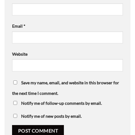
Email
*
Website
Save my name, email, and website in this browser for
the next time I comment.
Notify me of follow-up comments by email.
Notify me of new posts by email.