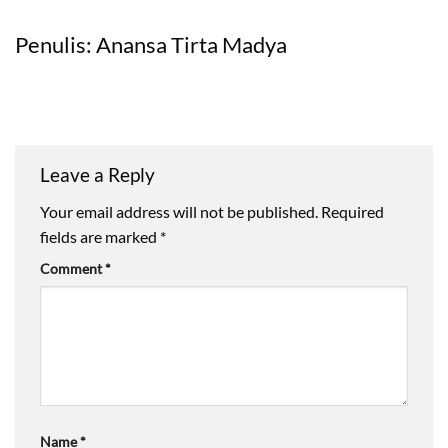
Penulis: Anansa Tirta Madya
Leave a Reply
Your email address will not be published.
Required
fields are marked
*
Comment
*
Name
*