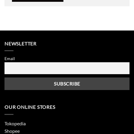
NEWSLETTER
Email
OUR ONLINE STORES
Tokopedia
Shopee