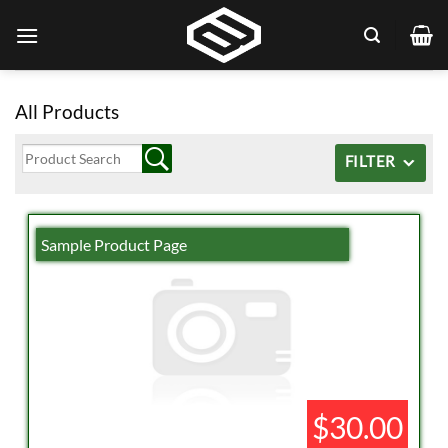
Skip
to
content
All Products
FILTER
Sample Product Page
$30.00