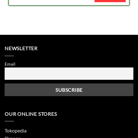
NEWSLETTER
Email
OUR ONLINE STORES
Tokopedia