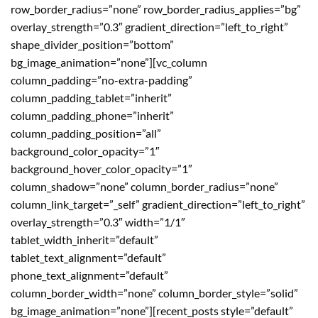
row_border_radius=”none” row_border_radius_applies=”bg”
overlay_strength=”0.3″ gradient_direction=”left_to_right”
shape_divider_position=”bottom”
bg_image_animation=”none”][vc_column
column_padding=”no-extra-padding”
column_padding_tablet=”inherit”
column_padding_phone=”inherit”
column_padding_position=”all”
background_color_opacity=”1″
background_hover_color_opacity=”1″
column_shadow=”none” column_border_radius=”none”
column_link_target=”_self” gradient_direction=”left_to_right”
overlay_strength=”0.3″ width=”1/1″
tablet_width_inherit=”default”
tablet_text_alignment=”default”
phone_text_alignment=”default”
column_border_width=”none” column_border_style=”solid”
bg_image_animation=”none”][recent_posts style=”default”