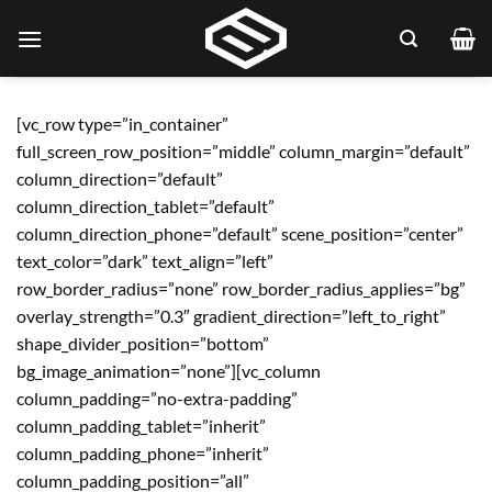
Skip
to
content
[vc_row type=”in_container”
full_screen_row_position=”middle” column_margin=”default”
column_direction=”default”
column_direction_tablet=”default”
column_direction_phone=”default” scene_position=”center”
text_color=”dark” text_align=”left”
row_border_radius=”none” row_border_radius_applies=”bg”
overlay_strength=”0.3″ gradient_direction=”left_to_right”
shape_divider_position=”bottom”
bg_image_animation=”none”][vc_column
column_padding=”no-extra-padding”
column_padding_tablet=”inherit”
column_padding_phone=”inherit”
column_padding_position=”all”