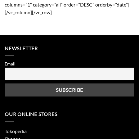
columns=”1″ category=”all” order=”DESC” orderby=”date”]
[/vc_column][/vc_row]
NEWSLETTER
Email
OUR ONLINE STORES
Tokopedia
Shopee