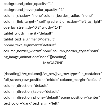
background_color_opacity=”1″
background_hover_color_opacity=”1″
column_shadow=”none” column_border_radius=”none”
column_link_target=”_self” gradient_direction=”left_to_right”
overlay_strength=”0.3″ width=”1/1″
tablet_width_inherit=”default”
tablet_text_alignment=”default”
phone_text_alignment=”default”
column_border_width=”none” column_border_style=”solid”
bg_image_animation=”none”][heading]
MAGAZINE
[/heading][/vc_column][/vc_row][vc_row type=”in_container”
full_screen_row_position=”middle” column_margin=”default”
column_direction=”default”
column_direction_tablet=”default”
column_direction_phone=”default” scene_position=”center”
text_color=”dark” text_align=”left”