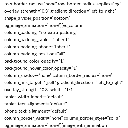
row_border_radius=”none” row_border_radius_applies=”bg”
overlay_strength=”0.3″ gradient_direction=”left_to_right”
shape_divider_position=”bottom”
bg_image_animation=”none”][vc_column
column_padding=”no-extra-padding”
column_padding_tablet=”inherit”
column_padding_phone=”inherit”
column_padding_position=”all”
background_color_opacity=”1″
background_hover_color_opacity=”1″
column_shadow=”none” column_border_radius=”none”
column_link_target=”_self” gradient_direction=”left_to_right”
overlay_strength=”0.3″ width=”1/1″
tablet_width_inherit=”default”
tablet_text_alignment=”default”
phone_text_alignment=”default”
column_border_width=”none” column_border_style=”solid”
bg_image_animation=”none”][image_with_animation