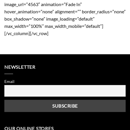
image_url=”4563″ animation=”Fade In”
hover_animation=”none” alignment=”” border_radius=”none”
box_shadow=”none” image_loading=”default”
max_width=”100%” max_width_mobile=”default”]
[/vc_column][/vc_row]
NEWSLETTER
Email
OUR ONLINE STORES