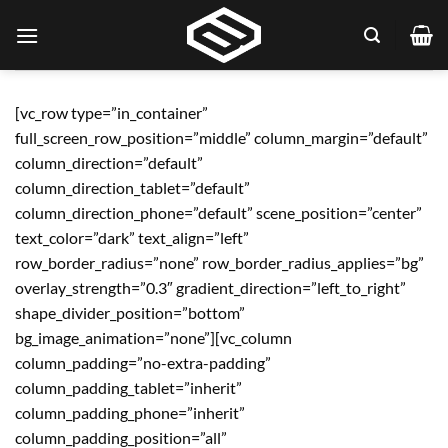
Skip
to
content
[vc_row type=”in_container”
full_screen_row_position=”middle” column_margin=”default”
column_direction=”default”
column_direction_tablet=”default”
column_direction_phone=”default” scene_position=”center”
text_color=”dark” text_align=”left”
row_border_radius=”none” row_border_radius_applies=”bg”
overlay_strength=”0.3″ gradient_direction=”left_to_right”
shape_divider_position=”bottom”
bg_image_animation=”none”][vc_column
column_padding=”no-extra-padding”
column_padding_tablet=”inherit”
column_padding_phone=”inherit”
column_padding_position=”all”