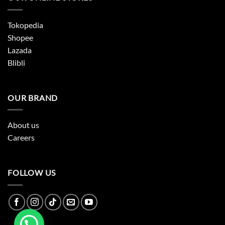
Tokopedia
Shopee
Lazada
Blibli
OUR BRAND
About us
Careers
FOLLOW US