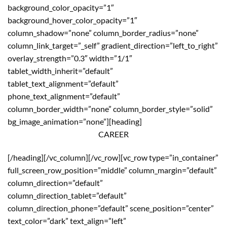
background_color_opacity=”1″
background_hover_color_opacity=”1″
column_shadow=”none” column_border_radius=”none”
column_link_target=”_self” gradient_direction=”left_to_right”
overlay_strength=”0.3″ width=”1/1″
tablet_width_inherit=”default”
tablet_text_alignment=”default”
phone_text_alignment=”default”
column_border_width=”none” column_border_style=”solid”
bg_image_animation=”none”][heading]
CAREER
[/heading][/vc_column][/vc_row][vc_row type=”in_container”
full_screen_row_position=”middle” column_margin=”default”
column_direction=”default”
column_direction_tablet=”default”
column_direction_phone=”default” scene_position=”center”
text_color=”dark” text_align=”left”