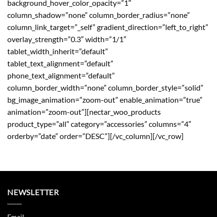
background_hover_color_opacity=”1″
column_shadow=”none” column_border_radius=”none”
column_link_target=”_self” gradient_direction=”left_to_right”
overlay_strength=”0.3″ width=”1/1″
tablet_width_inherit=”default”
tablet_text_alignment=”default”
phone_text_alignment=”default”
column_border_width=”none” column_border_style=”solid”
bg_image_animation=”zoom-out” enable_animation=”true”
animation=”zoom-out”][nectar_woo_products
product_type=”all” category=”accessories” columns=”4″
orderby=”date” order=”DESC”][/vc_column][/vc_row]
NEWSLETTER
Email