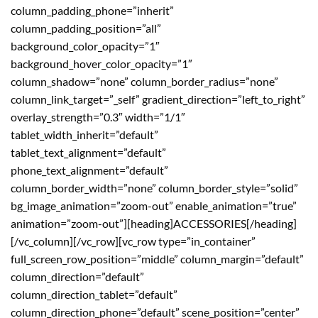
column_padding_phone=”inherit”
column_padding_position=”all”
background_color_opacity=”1″
background_hover_color_opacity=”1″
column_shadow=”none” column_border_radius=”none”
column_link_target=”_self” gradient_direction=”left_to_right”
overlay_strength=”0.3″ width=”1/1″
tablet_width_inherit=”default”
tablet_text_alignment=”default”
phone_text_alignment=”default”
column_border_width=”none” column_border_style=”solid”
bg_image_animation=”zoom-out” enable_animation=”true”
animation=”zoom-out”][heading]ACCESSORIES[/heading]
[/vc_column][/vc_row][vc_row type=”in_container”
full_screen_row_position=”middle” column_margin=”default”
column_direction=”default”
column_direction_tablet=”default”
column_direction_phone=”default” scene_position=”center”