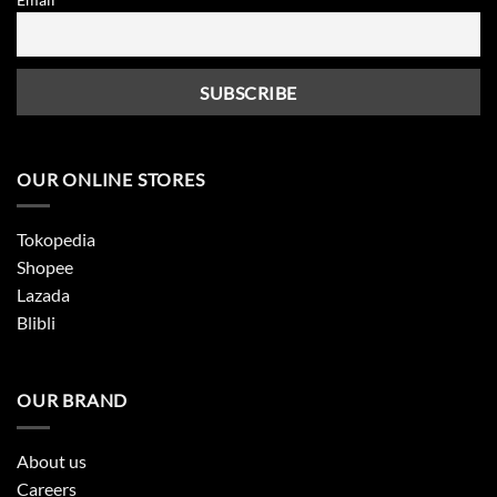
OUR ONLINE STORES
Tokopedia
Shopee
Lazada
Blibli
OUR BRAND
About us
Careers