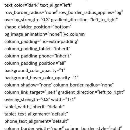
text_color=”dark” text_align=”left”
row_border_radius=”none” row_border_radius_applies=”bg”
overlay_strength=”0.3″ gradient_direction=”left_to_right”
shape_divider_position=”bottom”
bg_image_animation=”none”][vc_column
column_padding=”no-extra-padding”
column_padding_tablet=”inherit”
column_padding_phone=”inherit”
column_padding_position=”all”
background_color_opacity=”1″
background_hover_color_opacity=”1″
column_shadow=”none” column_border_radius=”none”
column_link_target=”_self” gradient_direction=”left_to_right”
overlay_strength=”0.3″ width=”1/1″
tablet_width_inherit=”default”
tablet_text_alignment=”default”
phone_text_alignment=”default”
column_border_width=”none” column_border_style=”solid”