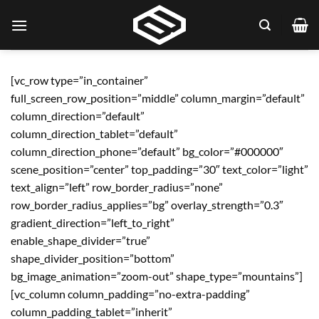
[vc_row type=”in_container”
full_screen_row_position=”middle” column_margin=”default”
column_direction=”default”
column_direction_tablet=”default”
column_direction_phone=”default” bg_color=”#000000″
scene_position=”center” top_padding=”30″ text_color=”light”
text_align=”left” row_border_radius=”none”
row_border_radius_applies=”bg” overlay_strength=”0.3″
gradient_direction=”left_to_right”
enable_shape_divider=”true”
shape_divider_position=”bottom”
bg_image_animation=”zoom-out” shape_type=”mountains”]
[vc_column column_padding=”no-extra-padding”
column_padding_tablet=”inherit”