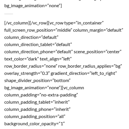
bg_image_animation=”none”]
[/vc_column][/vc_row][vc_row type=”in_container”
full_screen_row_position=”middle” column_margin=”default”
column_direction=”default”
column_direction_tablet=”default”
column_direction_phone=”default” scene_position=”center”
text_color=”dark” text_align=”left”
row_border_radius=”none” row_border_radius_applies=”bg”
overlay_strength=”0.3″ gradient_direction=”left_to_right”
shape_divider_position=”bottom”
bg_image_animation=”none”][vc_column
column_padding=”no-extra-padding”
column_padding_tablet=”inherit”
column_padding_phone=”inherit”
column_padding_position=”all”
background_color_opacity=”1″