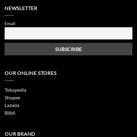
NEWSLETTER
Email
OUR ONLINE STORES
Tokopedia
Shopee
Lazada
Blibli
OUR BRAND