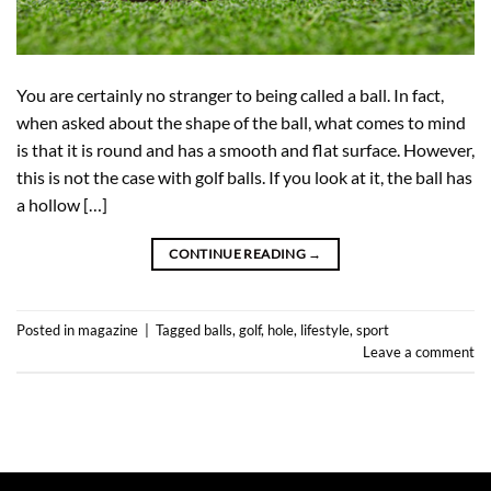
You are certainly no stranger to being called a ball. In fact,
when asked about the shape of the ball, what comes to mind
is that it is round and has a smooth and flat surface. However,
this is not the case with golf balls. If you look at it, the ball has
a hollow […]
CONTINUE READING
→
Posted in
magazine
|
Tagged
balls
,
golf
,
hole
,
lifestyle
,
sport
Leave a comment