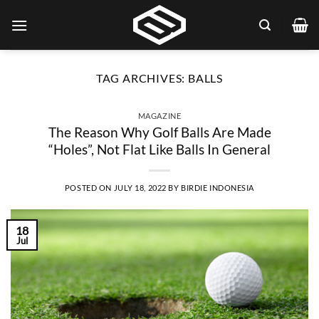
Skip
to
content
TAG ARCHIVES:
BALLS
MAGAZINE
The Reason Why Golf Balls Are Made
“Holes”, Not Flat Like Balls In General
POSTED ON
JULY 18, 2022
BY
BIRDIE INDONESIA
18
Jul